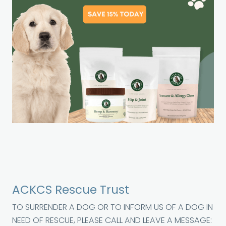
ACKCS Rescue Trust
TO SURRENDER A DOG OR TO INFORM US OF A DOG IN
NEED OF RESCUE, PLEASE CALL AND LEAVE A MESSAGE: