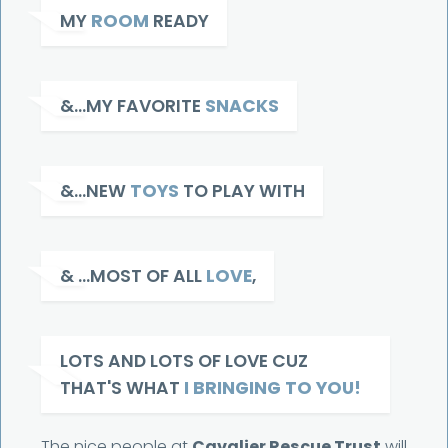
MY
ROOM
READY
&...MY FAVORITE
SNACKS
&...NEW
TOYS
TO PLAY WITH
& ...MOST OF ALL
LOVE
,
LOTS AND LOTS OF LOVE CUZ
THAT'S WHAT
I BRINGING TO YOU!
The nice people at
Cavalier Rescue Trust
will