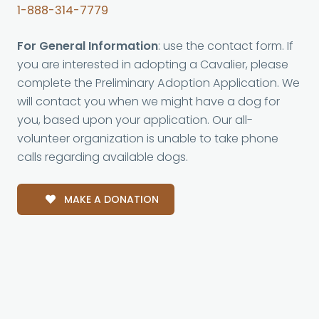
1-888-314-7779
For General Information
: use the contact form. If
you are interested in adopting a Cavalier, please
complete the Preliminary Adoption Application. We
will contact you when we might have a dog for
you, based upon your application. Our all-
volunteer organization is unable to take phone
calls regarding available dogs.
MAKE A DONATION