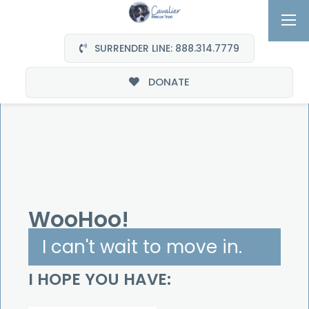
SURRENDER LINE: 888.314.7779
DONATE
We Are Family
WooHoo!
I can't wait to move in.
I HOPE YOU HAVE: