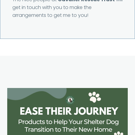
get in touch with you to make the
arrangements to get me to you!