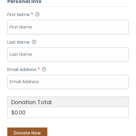
Personal Info
First Name
*
Last Name
Email Address
*
Donation Total:
$0.00