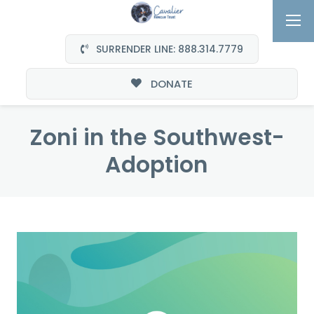
SURRENDER LINE: 888.314.7779
DONATE
Zoni in the Southwest-
Adoption