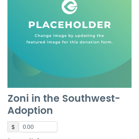
Zoni in the Southwest-
Adoption
$