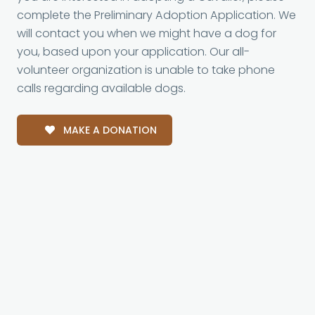
complete the Preliminary Adoption Application. We
will contact you when we might have a dog for
you, based upon your application. Our all-
volunteer organization is unable to take phone
calls regarding available dogs.
MAKE A DONATION