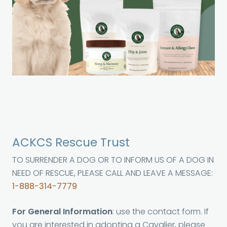
ACKCS Rescue Trust
TO SURRENDER A DOG OR TO INFORM US OF A DOG IN
NEED OF RESCUE, PLEASE CALL AND LEAVE A MESSAGE:
1-888-314-7779
For General Information
: use the contact form. If
you are interested in adopting a Cavalier, please