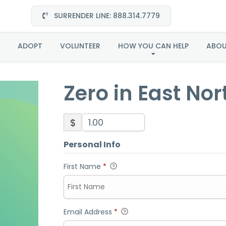
SURRENDER LINE: 888.314.7779
ero in East North Centr
ADOPT
VOLUNTEER
HOW YOU CAN HELP
ABO
Zero in East Nor
$
Personal Info
First Name
*
Email Address
*