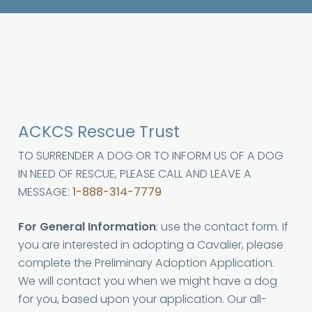
ACKCS Rescue Trust
TO SURRENDER A DOG OR TO INFORM US OF A DOG
IN NEED OF RESCUE, PLEASE CALL AND LEAVE A
MESSAGE:
1-888-314-7779
For General Information
: use the contact form. If
you are interested in adopting a Cavalier, please
complete the Preliminary Adoption Application.
We will contact you when we might have a dog
for you, based upon your application. Our all-