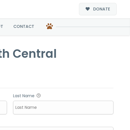
DONATE
al
UT
CONTACT
th Central
Last Name