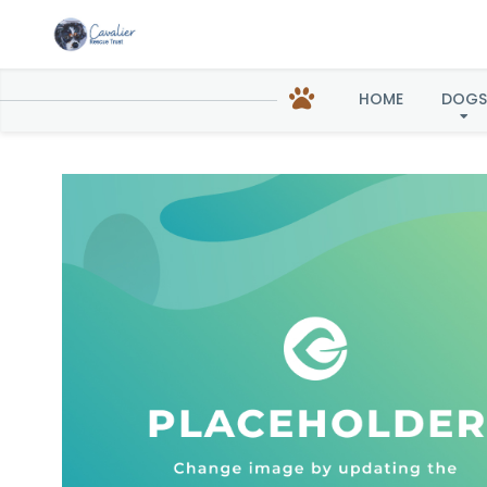
Z
HOME
DOGS