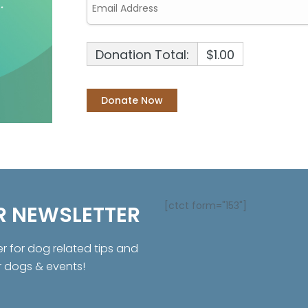
Donation Total:
$1.00
[ctct form="153"]
R NEWSLETTER
er for dog related tips and
r dogs & events!