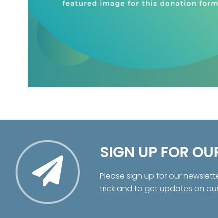
SIGN UP FOR OU
Please sign up for our newslett
trick and to get updates on ou