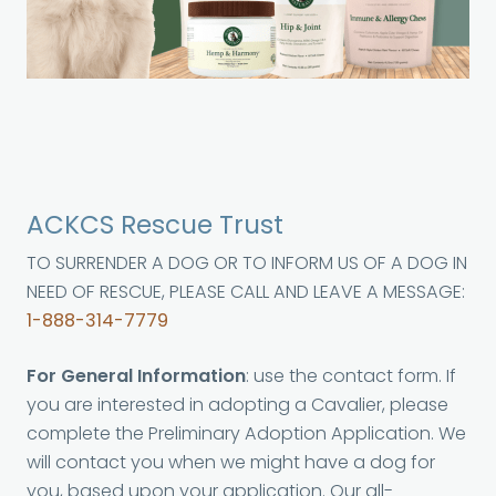
ACKCS Rescue Trust
TO SURRENDER A DOG OR TO INFORM US OF A DOG IN
NEED OF RESCUE, PLEASE CALL AND LEAVE A MESSAGE:
1-888-314-7779
For General Information
: use the contact form. If
you are interested in adopting a Cavalier, please
complete the Preliminary Adoption Application. We
will contact you when we might have a dog for
you, based upon your application. Our all-