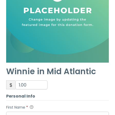
Winnie in Mid Atlantic
$
Personal Info
First Name
*