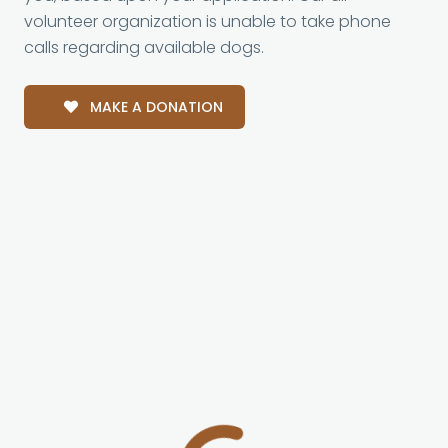
volunteer organization is unable to take phone
calls regarding available dogs.
MAKE A DONATION