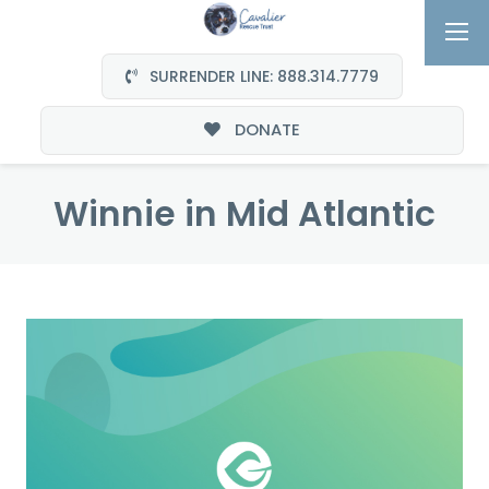
SURRENDER LINE: 888.314.7779
DONATE
Winnie in Mid Atlantic