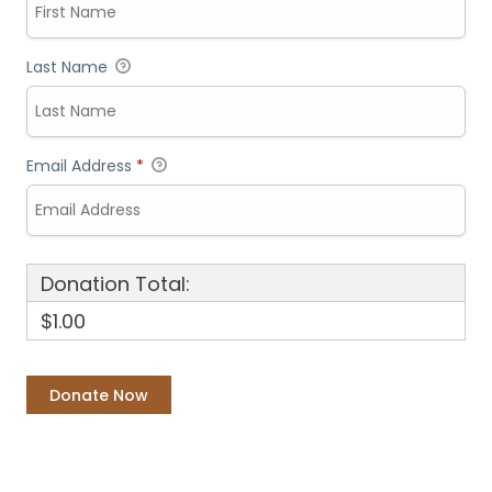
Last Name
Email Address
*
Donation Total:
$1.00