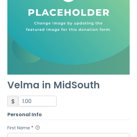
Velma in MidSouth
$
Personal Info
First Name
*