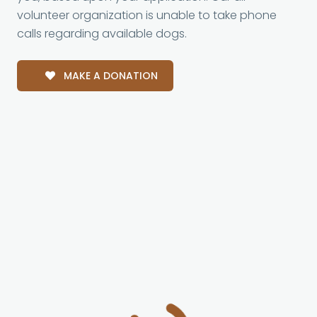
volunteer organization is unable to take phone
calls regarding available dogs.
MAKE A DONATION