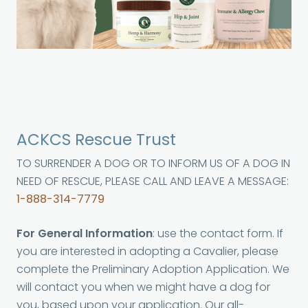
ACKCS Rescue Trust
TO SURRENDER A DOG OR TO INFORM US OF A DOG IN
NEED OF RESCUE, PLEASE CALL AND LEAVE A MESSAGE:
1-888-314-7779
For General Information
: use the contact form. If
you are interested in adopting a Cavalier, please
complete the Preliminary Adoption Application. We
will contact you when we might have a dog for
you, based upon your application. Our all-