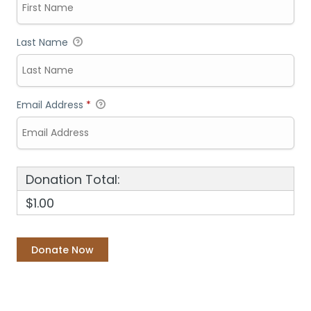
Last Name
Email Address
*
Donation Total:
$1.00