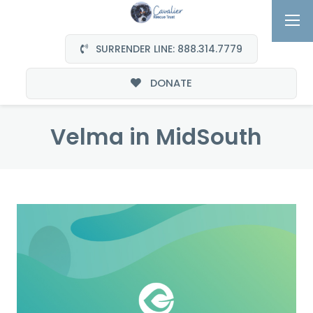
SURRENDER LINE: 888.314.7779
DONATE
Velma in MidSouth