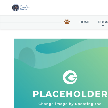
Tilly in
HOME
DOGS