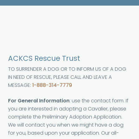
ACKCS Rescue Trust
TO SURRENDER A DOG OR TO INFORM US OF A DOG
IN NEED OF RESCUE, PLEASE CALL AND LEAVE A
MESSAGE:
1-888-314-7779
For General Information
: use the contact form. If
you are interested in adopting a Cavalier, please
complete the Preliminary Adoption Application.
We will contact you when we might have a dog
for you, based upon your application. Our all-