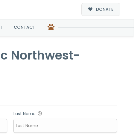
DONATE
-Adoption
UT
CONTACT
ific Northwest-
Last Name