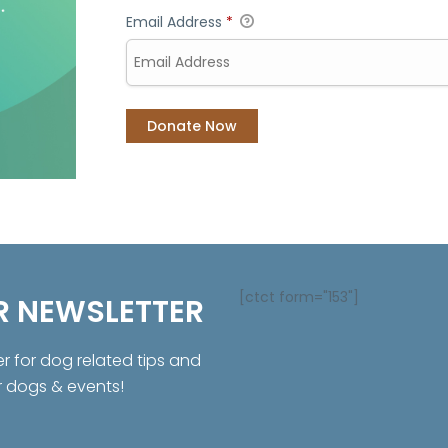
Email Address
*
[ctct form="153"]
R NEWSLETTER
er for dog related tips and
r dogs & events!