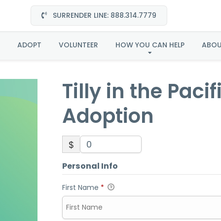
SURRENDER LINE: 888.314.7779
 the Pacific Northwest
ADOPT
VOLUNTEER
HOW YOU CAN HELP
ABO
Tilly in the Pac
Adoption
$
Personal Info
First Name
*