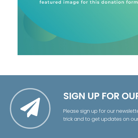
SIGN UP FOR OU
Please sign up for our newslett
trick and to get updates on ou