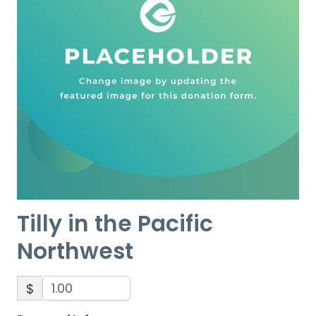
Tilly in the Pacific
Northwest
$