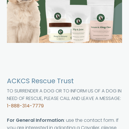
ACKCS Rescue Trust
TO SURRENDER A DOG OR TO INFORM US OF A DOG IN
NEED OF RESCUE, PLEASE CALL AND LEAVE A MESSAGE:
1-888-314-7779
For General Information
: use the contact form. If
you are interested in adopting a Cavalier, please