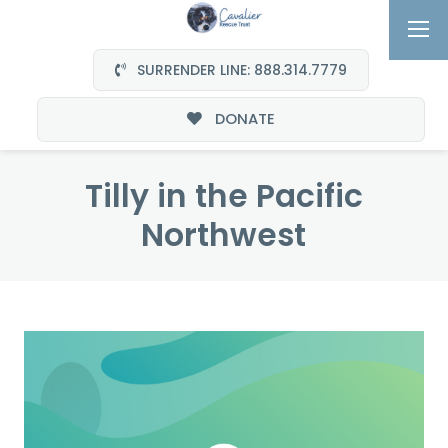
SURRENDER LINE: 888.314.7779
DONATE
Tilly in the Pacific
Northwest