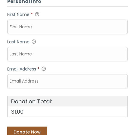
Personal Info
First Name
*
Last Name
Email Address
*
Donation Total:
$1.00