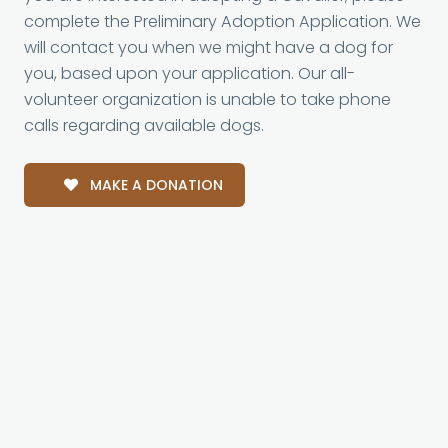
complete the Preliminary Adoption Application. We
will contact you when we might have a dog for
you, based upon your application. Our all-
volunteer organization is unable to take phone
calls regarding available dogs.
MAKE A DONATION