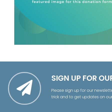
SIGN UP FOR OU
Please sign up for our newslett
trick and to get updates on ou