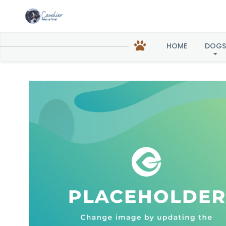
Til
HOME
DOGS