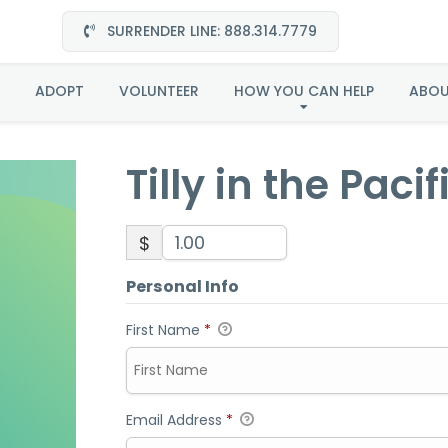
SURRENDER LINE: 888.314.7779
ly in the Pacific North
ADOPT
VOLUNTEER
HOW YOU CAN HELP
ABO
Tilly in the Paci
$
Personal Info
First Name
*
Email Address
*