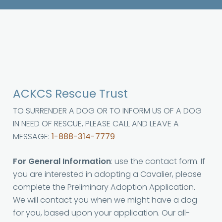
ACKCS Rescue Trust
TO SURRENDER A DOG OR TO INFORM US OF A DOG
IN NEED OF RESCUE, PLEASE CALL AND LEAVE A
MESSAGE:
1-888-314-7779
For General Information
: use the contact form. If
you are interested in adopting a Cavalier, please
complete the Preliminary Adoption Application.
We will contact you when we might have a dog
for you, based upon your application. Our all-