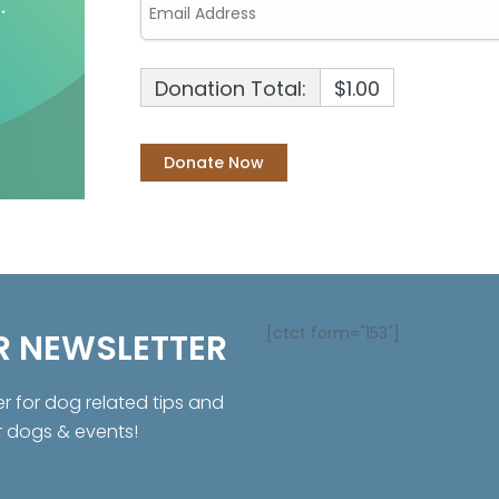
Donation Total:
$1.00
[ctct form="153"]
R NEWSLETTER
er for dog related tips and
r dogs & events!