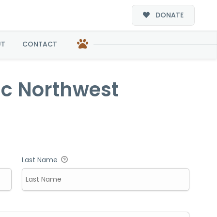
DONATE
west
UT
CONTACT
fic Northwest
Last Name