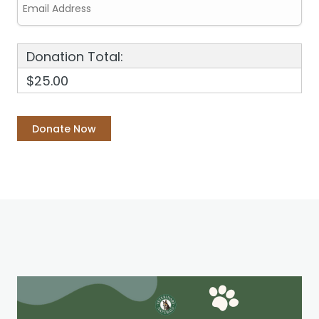
Donation Total:
$25.00