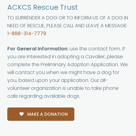
ACKCS Rescue Trust
TO SURRENDER A DOG OR TO INFORM US OF A DOG IN
NEED OF RESCUE, PLEASE CALL AND LEAVE A MESSAGE:
1-888-314-7779
For General Information
: use the contact form. If
you are interested in adopting a Cavalier, please
complete the Preliminary Adoption Application. We
will contact you when we might have a dog for
you, based upon your application. Our all-
volunteer organization is unable to take phone
calls regarding available dogs.
MAKE A DONATION