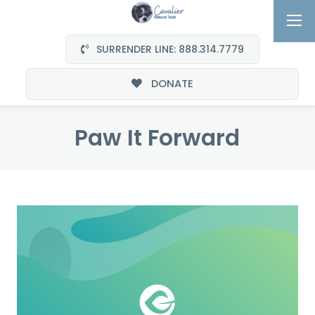
SURRENDER LINE: 888.314.7779
DONATE
Paw It Forward