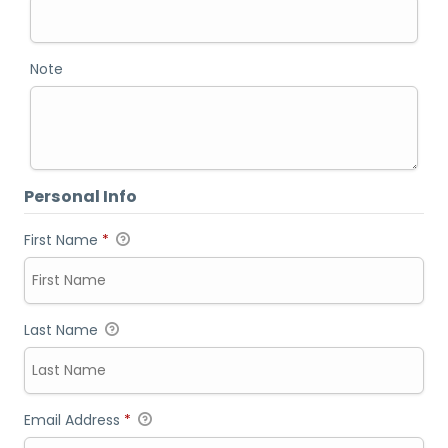
Note
Personal Info
First Name
*
Last Name
Email Address
*