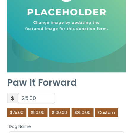
Paw It Forward
$
$25.00
$50.00
$100.00
$250.00
Custom
Dog Name