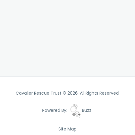
Cavalier Rescue Trust © 2026. All Rights Reserved.
Powered By:
Buzz
Site Map