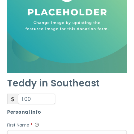
Teddy in Southeast
$
Personal Info
First Name
*