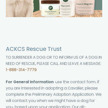
ACKCS Rescue Trust
TO SURRENDER A DOG OR TO INFORM US OF A DOG IN
NEED OF RESCUE, PLEASE CALL AND LEAVE A MESSAGE:
1-888-314-7779
For General Information
: use the contact form. If
you are interested in adopting a Cavalier, please
complete the Preliminary Adoption Application. We
will contact you when we might have a dog for
you, based upon your application. Our all-