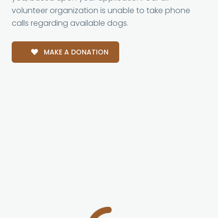
volunteer organization is unable to take phone
calls regarding available dogs.
MAKE A DONATION