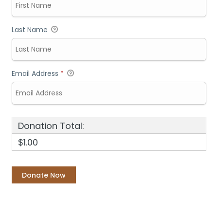
Last Name
Email Address
*
Donation Total:
$1.00