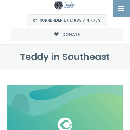
SURRENDER LINE: 888.314.7779
DONATE
Teddy in Southeast