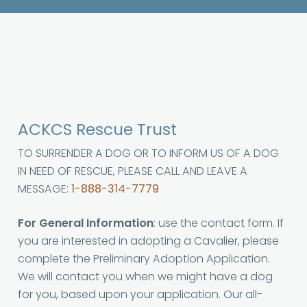
ACKCS Rescue Trust
TO SURRENDER A DOG OR TO INFORM US OF A DOG
IN NEED OF RESCUE, PLEASE CALL AND LEAVE A
MESSAGE:
1-888-314-7779
For General Information
: use the contact form. If
you are interested in adopting a Cavalier, please
complete the Preliminary Adoption Application.
We will contact you when we might have a dog
for you, based upon your application. Our all-