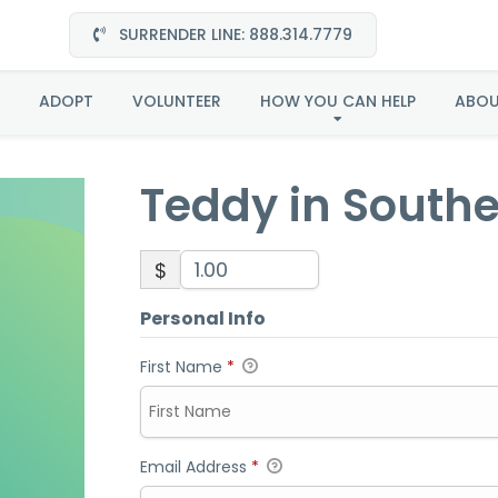
SURRENDER LINE: 888.314.7779
Teddy in Southeast
ADOPT
VOLUNTEER
HOW YOU CAN HELP
ABO
Teddy in South
$
Personal Info
First Name
*
Email Address
*