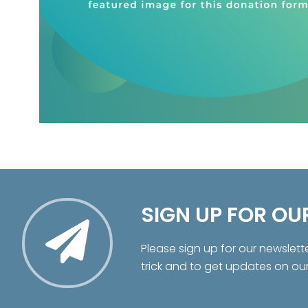
SIGN UP FOR OU
Please sign up for our newslett
trick and to get updates on ou