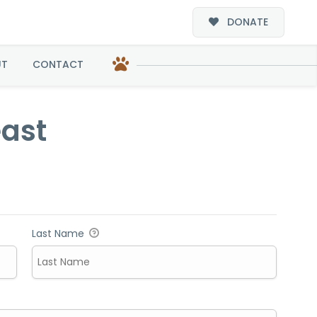
DONATE
UT
CONTACT
east
Last Name