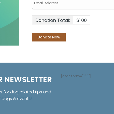
Donation Total:
$1.00
[ctct form="153"]
R NEWSLETTER
er for dog related tips and
r dogs & events!