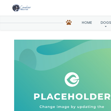
HOME
DOGS