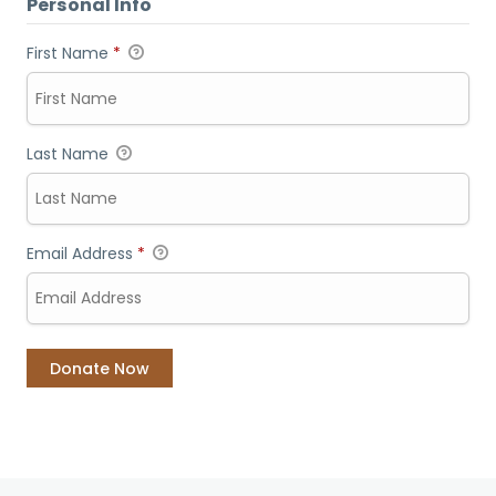
Personal Info
First Name
*
Last Name
Email Address
*