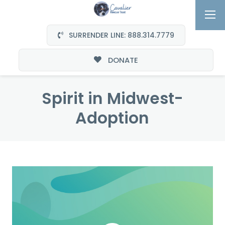
SURRENDER LINE: 888.314.7779
DONATE
Spirit in Midwest-
Adoption