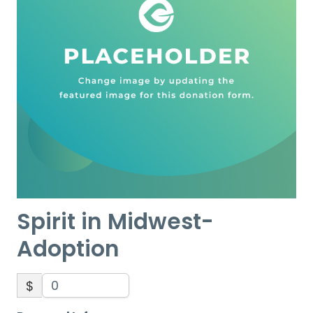
Spirit in Midwest-
Adoption
$