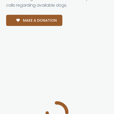
calls regarding available dogs.
MAKE A DONATION