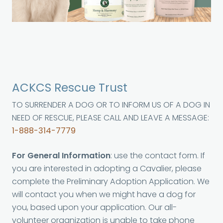
ACKCS Rescue Trust
TO SURRENDER A DOG OR TO INFORM US OF A DOG IN
NEED OF RESCUE, PLEASE CALL AND LEAVE A MESSAGE:
1-888-314-7779
For General Information
: use the contact form. If
you are interested in adopting a Cavalier, please
complete the Preliminary Adoption Application. We
will contact you when we might have a dog for
you, based upon your application. Our all-
volunteer organization is unable to take phone