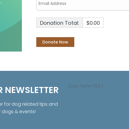
Donation Total:
$0.00
[ctct form="153"]
R NEWSLETTER
er for dog related tips and
r dogs & events!