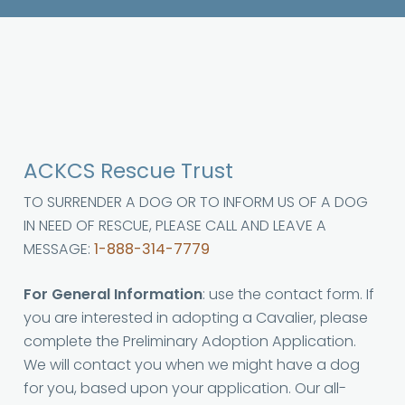
ACKCS Rescue Trust
TO SURRENDER A DOG OR TO INFORM US OF A DOG
IN NEED OF RESCUE, PLEASE CALL AND LEAVE A
MESSAGE:
1-888-314-7779
For General Information
: use the contact form. If
you are interested in adopting a Cavalier, please
complete the Preliminary Adoption Application.
We will contact you when we might have a dog
for you, based upon your application. Our all-