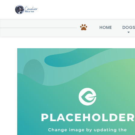
Soph
HOME
DOGS