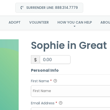
SURRENDER LINE: 888.314.7779
ie in Great Plains-Ado
ADOPT
VOLUNTEER
HOW YOU CAN HELP
ABO
Sophie in Great
$
Personal Info
First Name
*
Email Address
*