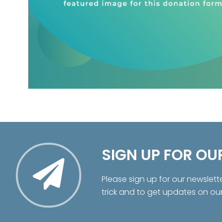
SIGN UP FOR OU
Please sign up for our newslett
trick and to get updates on ou