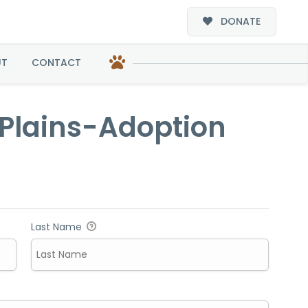
DONATE
ption
UT
CONTACT
 Plains-Adoption
Last Name