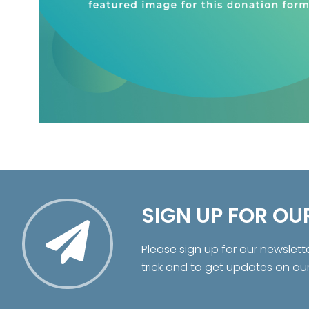
SIGN UP FOR OU
Please sign up for our newslett
trick and to get updates on ou