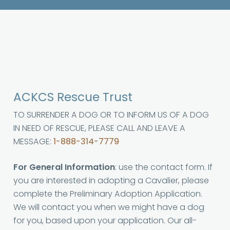
ACKCS Rescue Trust
TO SURRENDER A DOG OR TO INFORM US OF A DOG
IN NEED OF RESCUE, PLEASE CALL AND LEAVE A
MESSAGE:
1-888-314-7779
For General Information
: use the contact form. If
you are interested in adopting a Cavalier, please
complete the Preliminary Adoption Application.
We will contact you when we might have a dog
for you, based upon your application. Our all-