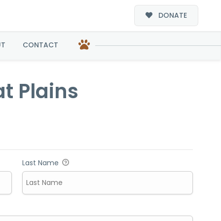
DONATE
s
UT
CONTACT
t Plains
Last Name