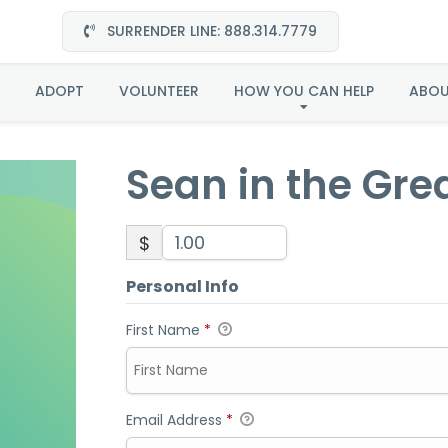
SURRENDER LINE: 888.314.7779
Sean in the Great Plain
ADOPT
VOLUNTEER
HOW YOU CAN HELP
ABO
Sean in the Grea
$
Personal Info
First Name
*
Email Address
*