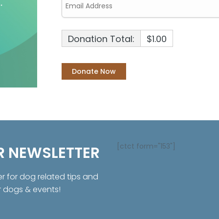
Donation Total:
$1.00
[ctct form="153"]
R NEWSLETTER
er for dog related tips and
r dogs & events!