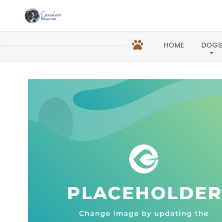
HOME
DOGS