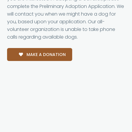
complete the Preliminary Adoption Application. We
will contact you when we might have a dog for
you, based upon your application. Our all-
volunteer organization is unable to take phone
calls regarding available dogs.
MAKE A DONATION