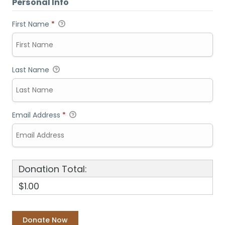
Personal Info
First Name
*
Last Name
Email Address
*
Donation Total:
$1.00