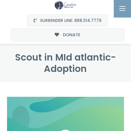
SURRENDER LINE: 888.314.7779
DONATE
Scout in MId atlantic-
Adoption