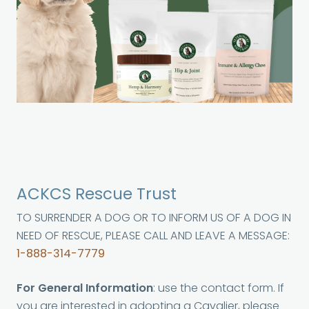
ACKCS Rescue Trust
TO SURRENDER A DOG OR TO INFORM US OF A DOG IN
NEED OF RESCUE, PLEASE CALL AND LEAVE A MESSAGE:
1-888-314-7779
For General Information
: use the contact form. If
you are interested in adopting a Cavalier, please