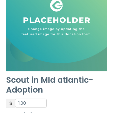
Scout in MId atlantic-
Adoption
$