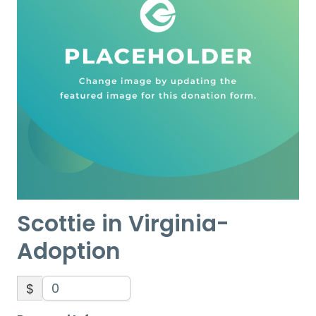
Scottie in Virginia-
Adoption
$