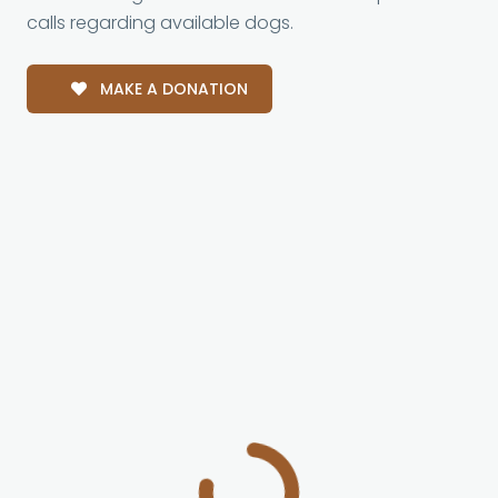
calls regarding available dogs.
MAKE A DONATION