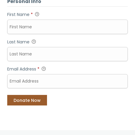
Personal Info
First Name
*
Last Name
Email Address
*