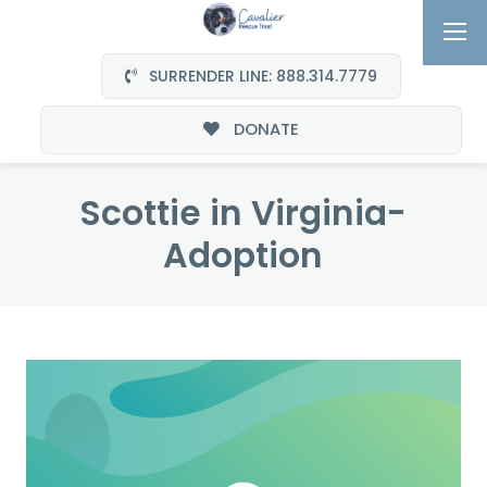
SURRENDER LINE: 888.314.7779
DONATE
Scottie in Virginia-
Adoption