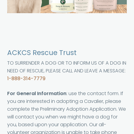
ACKCS Rescue Trust
TO SURRENDER A DOG OR TO INFORM US OF A DOG IN
NEED OF RESCUE, PLEASE CALL AND LEAVE A MESSAGE:
1-888-314-7779
For General Information
: use the contact form. If
you are interested in adopting a Cavalier, please
complete the Preliminary Adoption Application. We
will contact you when we might have a dog for
you, based upon your application. Our all-
volunteer organization is unable to take phone