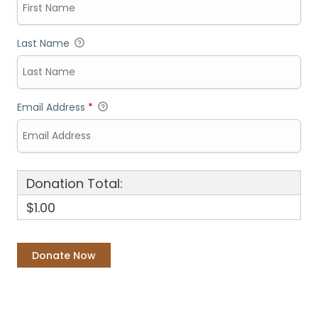
Last Name
Email Address
*
Donation Total:
$1.00