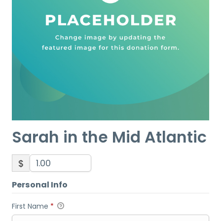
Sarah in the Mid Atlantic
$
Personal Info
First Name
*