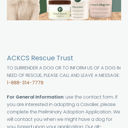
ACKCS Rescue Trust
TO SURRENDER A DOG OR TO INFORM US OF A DOG IN
NEED OF RESCUE, PLEASE CALL AND LEAVE A MESSAGE:
1-888-314-7779
For General Information
: use the contact form. If
you are interested in adopting a Cavalier, please
complete the Preliminary Adoption Application. We
will contact you when we might have a dog for
you, based upon your application. Our all-