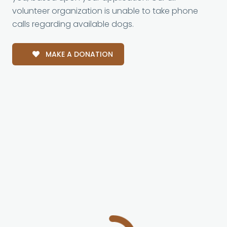
volunteer organization is unable to take phone
calls regarding available dogs.
MAKE A DONATION