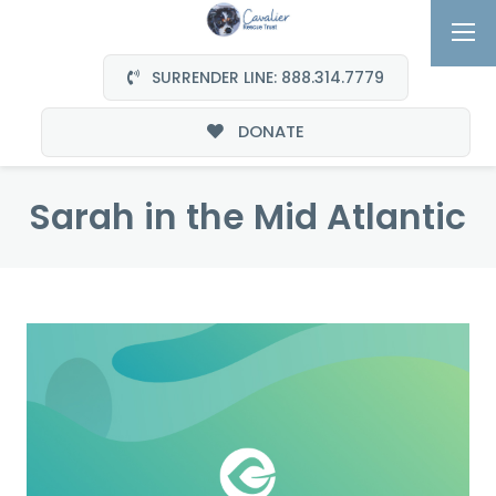
SURRENDER LINE: 888.314.7779
DONATE
Sarah in the Mid Atlantic