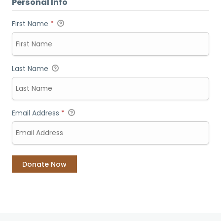
Personal Info
First Name
*
Last Name
Email Address
*