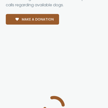
calls regarding available dogs.
MAKE A DONATION