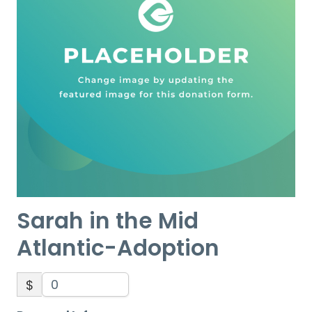
Sarah in the Mid
Atlantic-Adoption
$