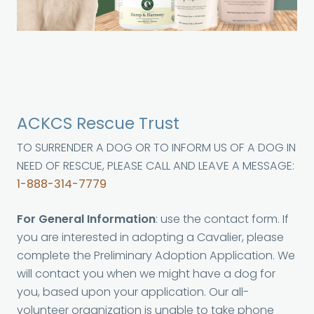
ACKCS Rescue Trust
TO SURRENDER A DOG OR TO INFORM US OF A DOG IN
NEED OF RESCUE, PLEASE CALL AND LEAVE A MESSAGE:
1-888-314-7779
For General Information
: use the contact form. If
you are interested in adopting a Cavalier, please
complete the Preliminary Adoption Application. We
will contact you when we might have a dog for
you, based upon your application. Our all-
volunteer organization is unable to take phone