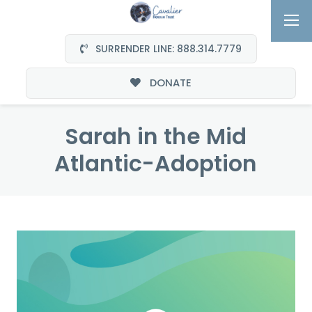
SURRENDER LINE: 888.314.7779
DONATE
Sarah in the Mid
Atlantic-Adoption