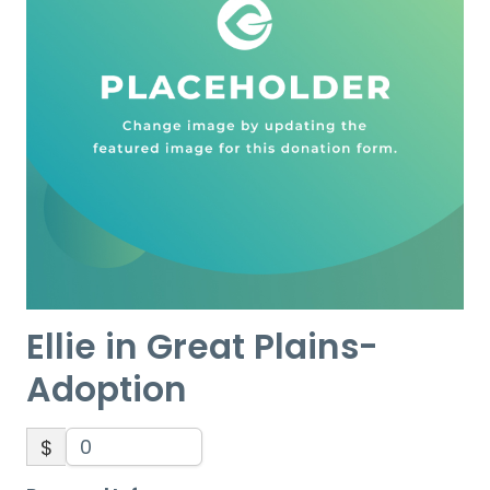
Ellie in Great Plains-
Adoption
$