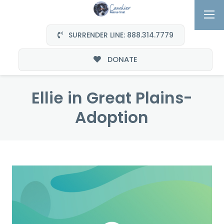
SURRENDER LINE: 888.314.7779
DONATE
Ellie in Great Plains-
Adoption