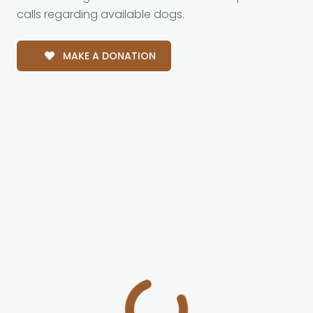
calls regarding available dogs.
MAKE A DONATION