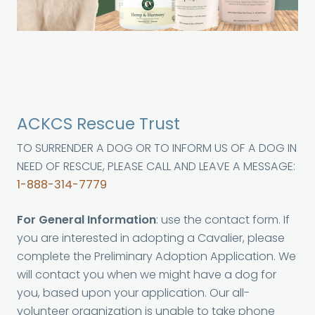
ACKCS Rescue Trust
TO SURRENDER A DOG OR TO INFORM US OF A DOG IN
NEED OF RESCUE, PLEASE CALL AND LEAVE A MESSAGE:
1-888-314-7779
For General Information
: use the contact form. If
you are interested in adopting a Cavalier, please
complete the Preliminary Adoption Application. We
will contact you when we might have a dog for
you, based upon your application. Our all-
volunteer organization is unable to take phone