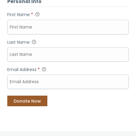
Personal Info
First Name
*
Last Name
Email Address
*