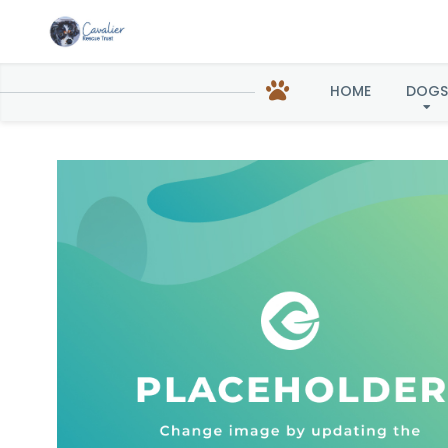
Reba 
HOME
DOGS