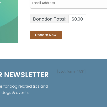
Donation Total:
$0.00
[ctct form="153"]
R NEWSLETTER
er for dog related tips and
r dogs & events!