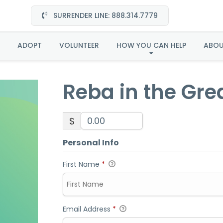
SURRENDER LINE: 888.314.7779
in the Great Plains-Ad
ADOPT
VOLUNTEER
HOW YOU CAN HELP
ABO
Reba in the Gre
$
Personal Info
First Name
*
Email Address
*