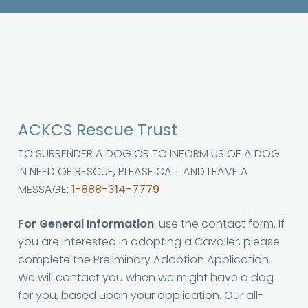
ACKCS Rescue Trust
TO SURRENDER A DOG OR TO INFORM US OF A DOG
IN NEED OF RESCUE, PLEASE CALL AND LEAVE A
MESSAGE:
1-888-314-7779
For General Information
: use the contact form. If
you are interested in adopting a Cavalier, please
complete the Preliminary Adoption Application.
We will contact you when we might have a dog
for you, based upon your application. Our all-