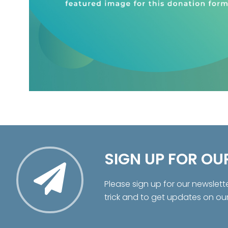
SIGN UP FOR OU
Please sign up for our newslett
trick and to get updates on ou