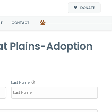
DONATE
option
UT
CONTACT
at Plains-Adoption
Last Name