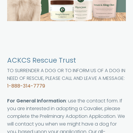
ACKCS Rescue Trust
TO SURRENDER A DOG OR TO INFORM US OF A DOG IN
NEED OF RESCUE, PLEASE CALL AND LEAVE A MESSAGE:
1-888-314-7779
For General Information
: use the contact form. If
you are interested in adopting a Cavalier, please
complete the Preliminary Adoption Application. We
will contact you when we might have a dog for
you, based upon your application. Our all-