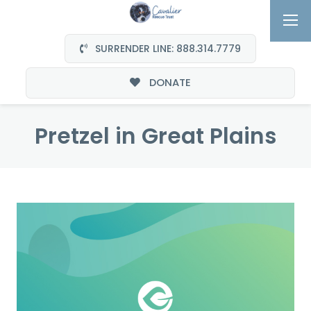
SURRENDER LINE: 888.314.7779
DONATE
Pretzel in Great Plains