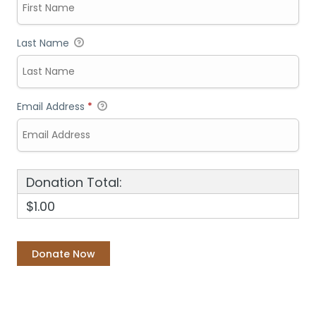
Last Name
Email Address
*
Donation Total:
$1.00