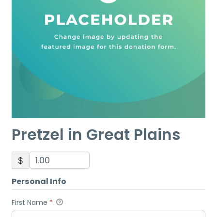
Pretzel in Great Plains
$
Personal Info
First Name
*