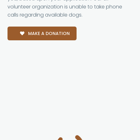
volunteer organization is unable to take phone
calls regarding available dogs.
MAKE A DONATION