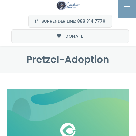
SURRENDER LINE: 888.314.7779
DONATE
Pretzel-Adoption