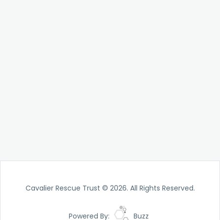
Cavalier Rescue Trust © 2026. All Rights Reserved.
Powered By:
Buzz