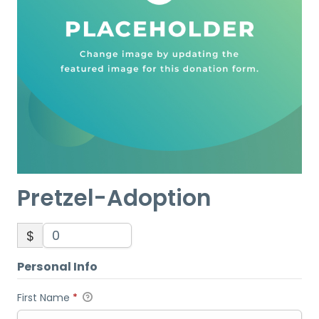
Pretzel-Adoption
$
Personal Info
First Name
*