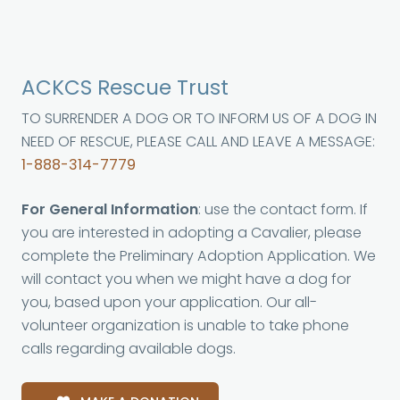
ACKCS Rescue Trust
TO SURRENDER A DOG OR TO INFORM US OF A DOG IN
NEED OF RESCUE, PLEASE CALL AND LEAVE A MESSAGE:
1-888-314-7779
For General Information
: use the contact form. If
you are interested in adopting a Cavalier, please
complete the Preliminary Adoption Application. We
will contact you when we might have a dog for
you, based upon your application. Our all-
volunteer organization is unable to take phone
calls regarding available dogs.