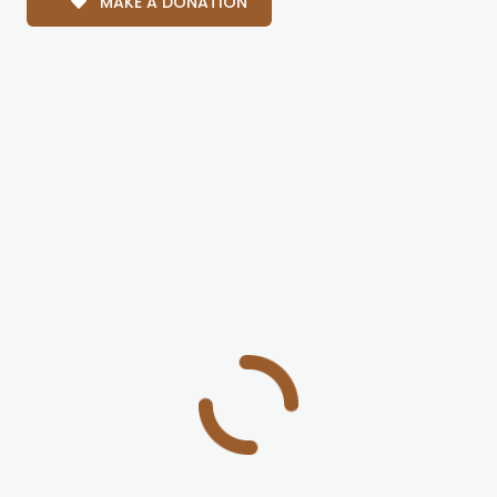
MAKE A DONATION