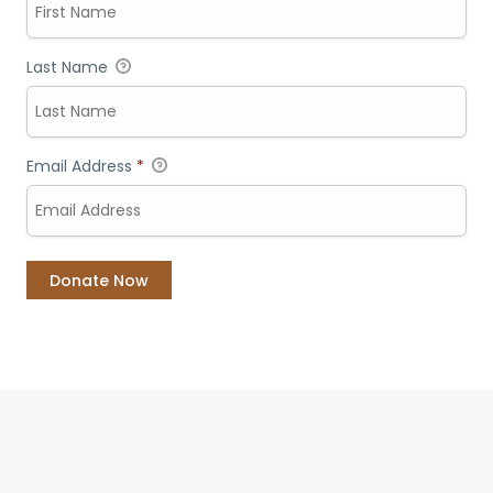
Last Name
Email Address
*