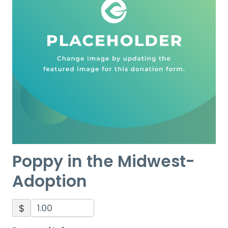
Poppy in the Midwest-
Adoption
$