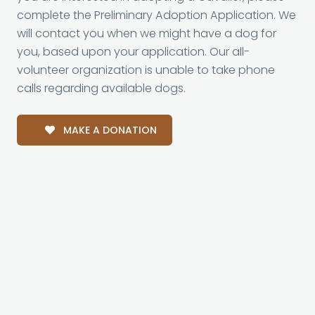
complete the Preliminary Adoption Application. We
will contact you when we might have a dog for
you, based upon your application. Our all-
volunteer organization is unable to take phone
calls regarding available dogs.
MAKE A DONATION