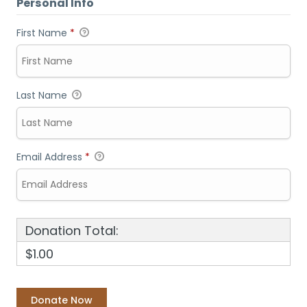
Personal Info
First Name
*
Last Name
Email Address
*
Donation Total:
$1.00