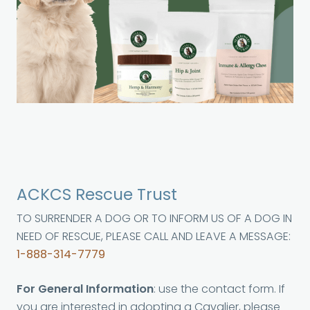
ACKCS Rescue Trust
TO SURRENDER A DOG OR TO INFORM US OF A DOG IN
NEED OF RESCUE, PLEASE CALL AND LEAVE A MESSAGE:
1-888-314-7779
For General Information
: use the contact form. If
you are interested in adopting a Cavalier, please