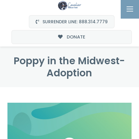
SURRENDER LINE: 888.314.7779
DONATE
Poppy in the Midwest-
Adoption