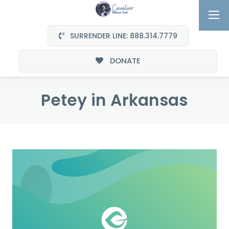
SURRENDER LINE: 888.314.7779
DONATE
Petey in Arkansas