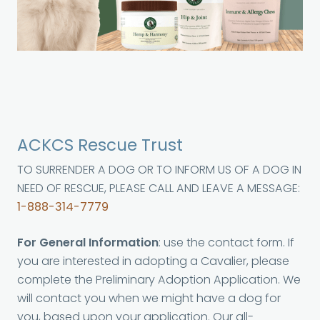
ACKCS Rescue Trust
TO SURRENDER A DOG OR TO INFORM US OF A DOG IN
NEED OF RESCUE, PLEASE CALL AND LEAVE A MESSAGE:
1-888-314-7779
For General Information
: use the contact form. If
you are interested in adopting a Cavalier, please
complete the Preliminary Adoption Application. We
will contact you when we might have a dog for
you, based upon your application. Our all-