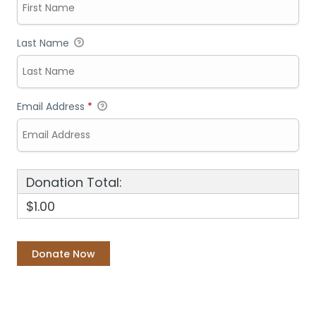
Last Name
Email Address
*
Donation Total:
$1.00