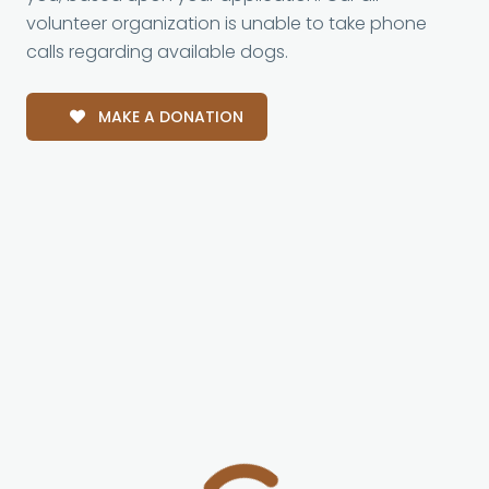
volunteer organization is unable to take phone
calls regarding available dogs.
MAKE A DONATION