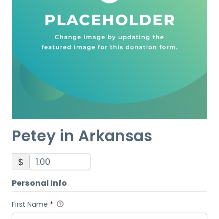
Petey in Arkansas
$
Personal Info
First Name
*