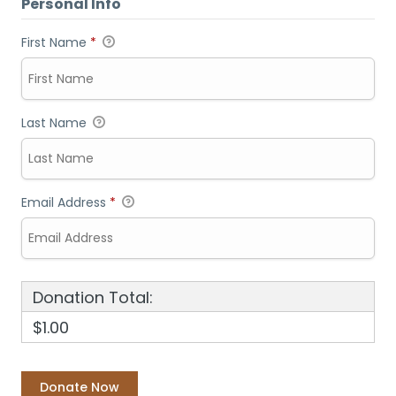
Personal Info
First Name
*
Last Name
Email Address
*
Donation Total:
$1.00