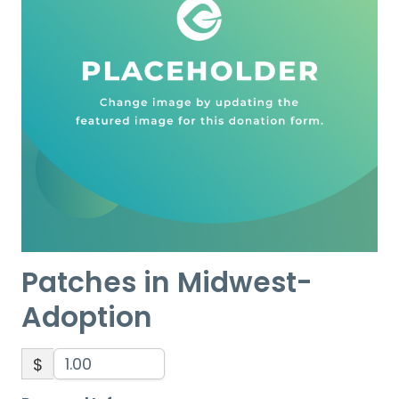
Patches in Midwest-
Adoption
$