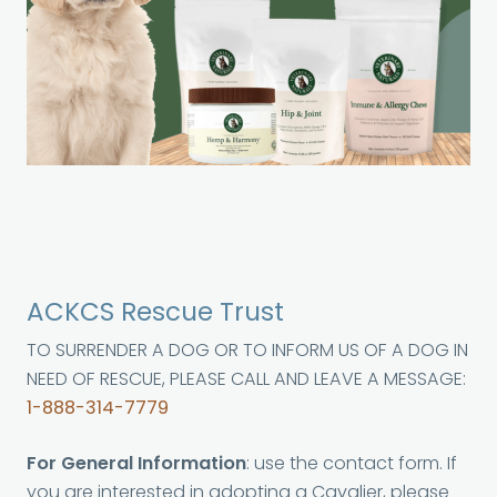
ACKCS Rescue Trust
TO SURRENDER A DOG OR TO INFORM US OF A DOG IN
NEED OF RESCUE, PLEASE CALL AND LEAVE A MESSAGE:
1-888-314-7779
For General Information
: use the contact form. If
you are interested in adopting a Cavalier, please