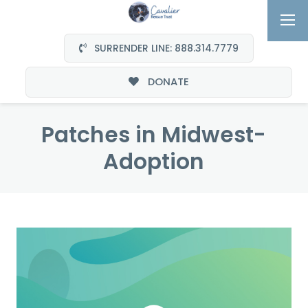
SURRENDER LINE: 888.314.7779
DONATE
Patches in Midwest-
Adoption