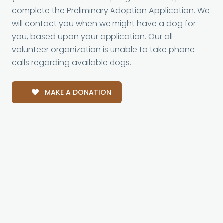
complete the Preliminary Adoption Application. We
will contact you when we might have a dog for
you, based upon your application. Our all-
volunteer organization is unable to take phone
calls regarding available dogs.
MAKE A DONATION