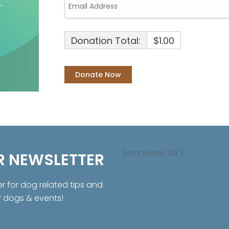
Donation Total:
$1.00
[ctct form="153"]
R NEWSLETTER
er for dog related tips and
r dogs & events!