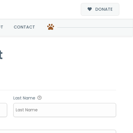
DONATE
UT
CONTACT
t
Last Name