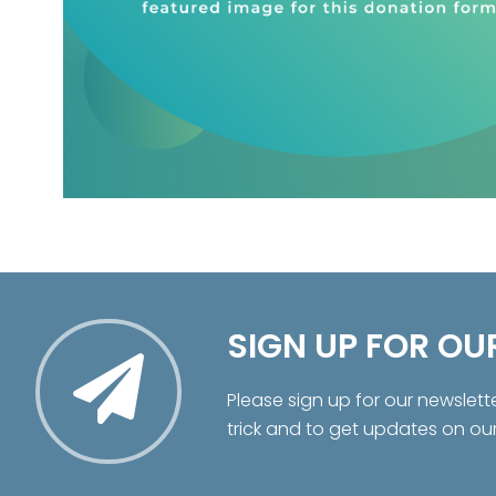
SIGN UP FOR OU
Please sign up for our newslett
trick and to get updates on ou