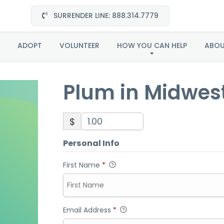
SURRENDER LINE: 888.314.7779
Plum in Midwest
ADOPT
VOLUNTEER
HOW YOU CAN HELP
ABO
Plum in Midwes
$
Personal Info
First Name
*
Email Address
*