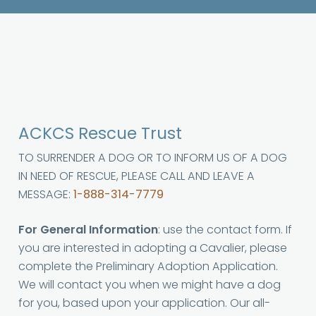
ACKCS Rescue Trust
TO SURRENDER A DOG OR TO INFORM US OF A DOG
IN NEED OF RESCUE, PLEASE CALL AND LEAVE A
MESSAGE:
1-888-314-7779
For General Information
: use the contact form. If
you are interested in adopting a Cavalier, please
complete the Preliminary Adoption Application.
We will contact you when we might have a dog
for you, based upon your application. Our all-