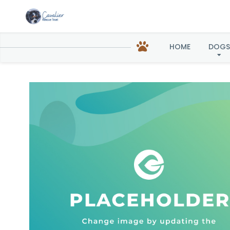
HOME
DOGS