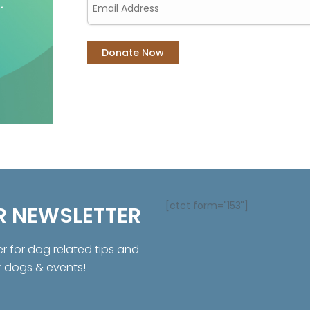
[ctct form="153"]
R NEWSLETTER
er for dog related tips and
r dogs & events!