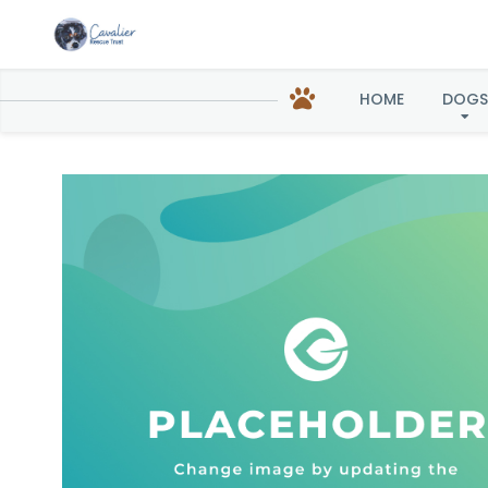
HOME
DOGS