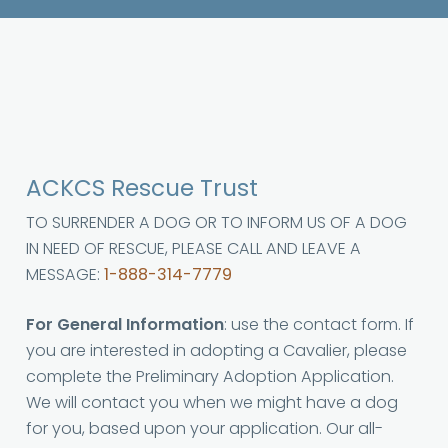
ACKCS Rescue Trust
TO SURRENDER A DOG OR TO INFORM US OF A DOG
IN NEED OF RESCUE, PLEASE CALL AND LEAVE A
MESSAGE:
1-888-314-7779
For General Information
: use the contact form. If
you are interested in adopting a Cavalier, please
complete the Preliminary Adoption Application.
We will contact you when we might have a dog
for you, based upon your application. Our all-