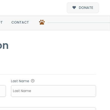
DONATE
UT
CONTACT
on
Last Name