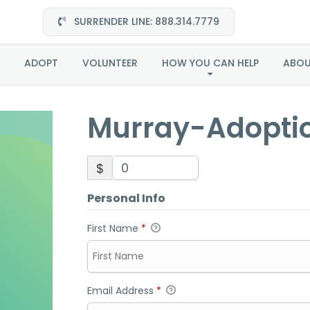
SURRENDER LINE: 888.314.7779
Murray-Adoption
ADOPT
VOLUNTEER
HOW YOU CAN HELP
ABO
Murray-Adopti
$
Personal Info
First Name
*
Email Address
*