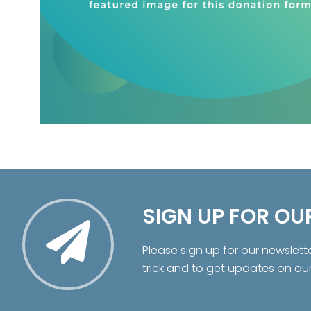
SIGN UP FOR OU
Please sign up for our newslett
trick and to get updates on ou