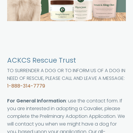
ACKCS Rescue Trust
TO SURRENDER A DOG OR TO INFORM US OF A DOG IN
NEED OF RESCUE, PLEASE CALL AND LEAVE A MESSAGE:
1-888-314-7779
For General Information
: use the contact form. If
you are interested in adopting a Cavalier, please
complete the Preliminary Adoption Application. We
will contact you when we might have a dog for
you, based upon your application. Our all-