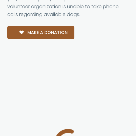
volunteer organization is unable to take phone
calls regarding available dogs.
MAKE A DONATION