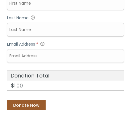
Last Name
Email Address
*
Donation Total:
$1.00