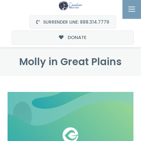
SURRENDER LINE: 888.314.7779
DONATE
Molly in Great Plains