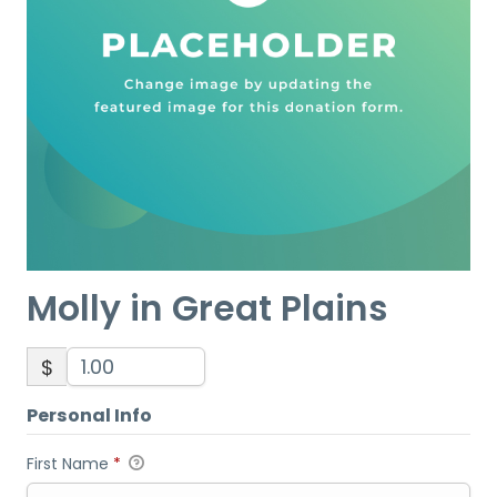
Molly in Great Plains
$
Personal Info
First Name
*