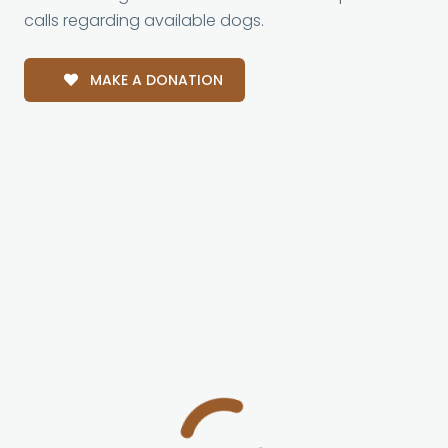
calls regarding available dogs.
MAKE A DONATION