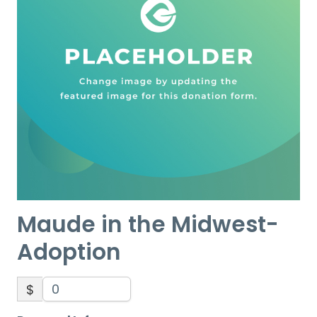
Maude in the Midwest-
Adoption
$