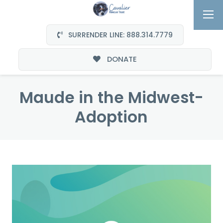
SURRENDER LINE: 888.314.7779
DONATE
Maude in the Midwest-
Adoption