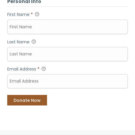
Personal Info
First Name
*
Last Name
Email Address
*