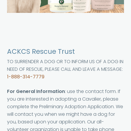
ACKCS Rescue Trust
TO SURRENDER A DOG OR TO INFORM US OF A DOG IN
NEED OF RESCUE, PLEASE CALL AND LEAVE A MESSAGE:
1-888-314-7779
For General Information
: use the contact form. If
you are interested in adopting a Cavalier, please
complete the Preliminary Adoption Application. We
will contact you when we might have a dog for
you, based upon your application. Our all-
volunteer organization is unable to take phone