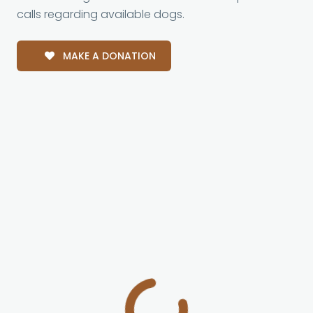
calls regarding available dogs.
MAKE A DONATION