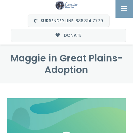
SURRENDER LINE: 888.314.7779
DONATE
Maggie in Great Plains-
Adoption