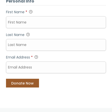
Personal Info
First Name
*
Last Name
Email Address
*