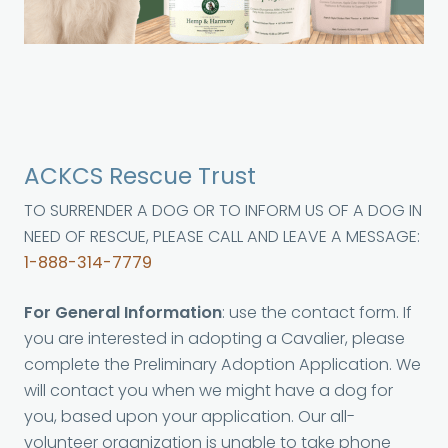
ACKCS Rescue Trust
TO SURRENDER A DOG OR TO INFORM US OF A DOG IN
NEED OF RESCUE, PLEASE CALL AND LEAVE A MESSAGE:
1-888-314-7779
For General Information
: use the contact form. If
you are interested in adopting a Cavalier, please
complete the Preliminary Adoption Application. We
will contact you when we might have a dog for
you, based upon your application. Our all-
volunteer organization is unable to take phone