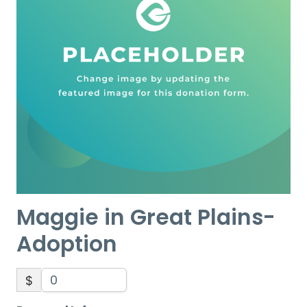
Maggie in Great Plains-
Adoption
$