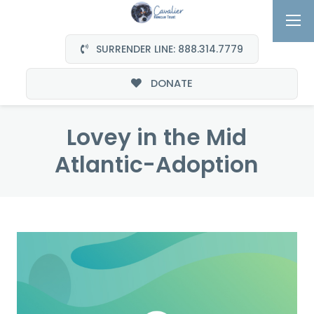
SURRENDER LINE: 888.314.7779
DONATE
Lovey in the Mid
Atlantic-Adoption