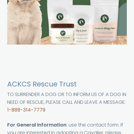
ACKCS Rescue Trust
TO SURRENDER A DOG OR TO INFORM US OF A DOG IN
NEED OF RESCUE, PLEASE CALL AND LEAVE A MESSAGE:
1-888-314-7779
For General Information
: use the contact form. If
you are interested in adopting a Cavalier, please