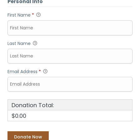
Personal Info
First Name
*
Last Name
Email Address
*
Donation Total:
$0.00