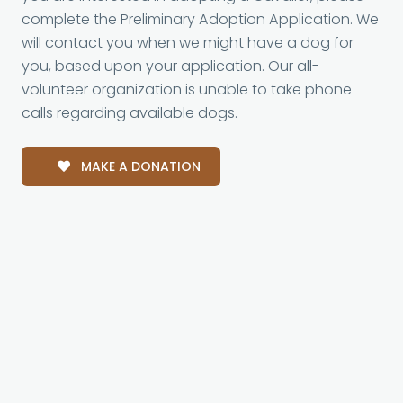
complete the Preliminary Adoption Application. We
will contact you when we might have a dog for
you, based upon your application. Our all-
volunteer organization is unable to take phone
calls regarding available dogs.
MAKE A DONATION