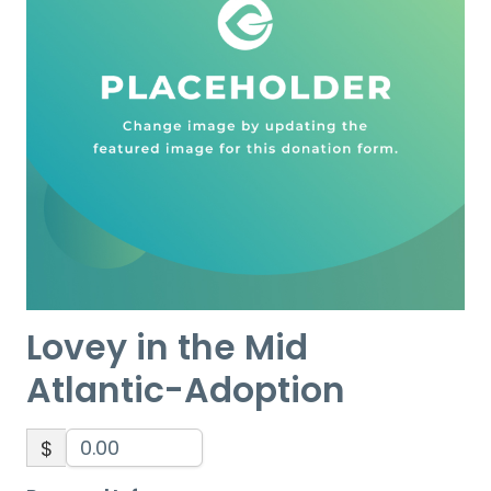
Lovey in the Mid
Atlantic-Adoption
$