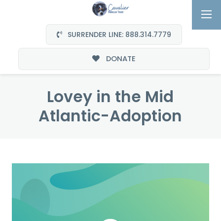
SURRENDER LINE: 888.314.7779
DONATE
Lovey in the Mid
Atlantic-Adoption