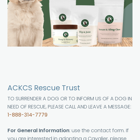
ACKCS Rescue Trust
TO SURRENDER A DOG OR TO INFORM US OF A DOG IN
NEED OF RESCUE, PLEASE CALL AND LEAVE A MESSAGE:
1-888-314-7779
For General Information
: use the contact form. If
you are interested in adopting a Cavalier, please