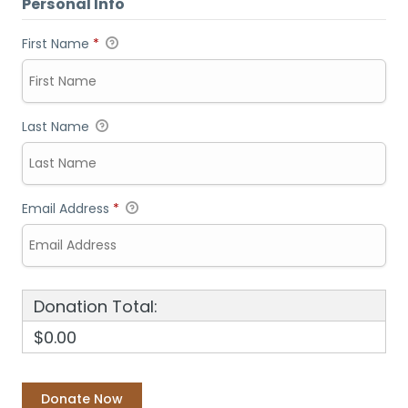
Personal Info
First Name
*
Last Name
Email Address
*
Donation Total:
$0.00