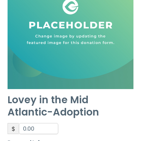
Lovey in the Mid
Atlantic-Adoption
$