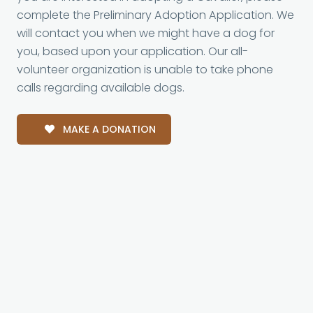
complete the Preliminary Adoption Application. We
will contact you when we might have a dog for
you, based upon your application. Our all-
volunteer organization is unable to take phone
calls regarding available dogs.
MAKE A DONATION