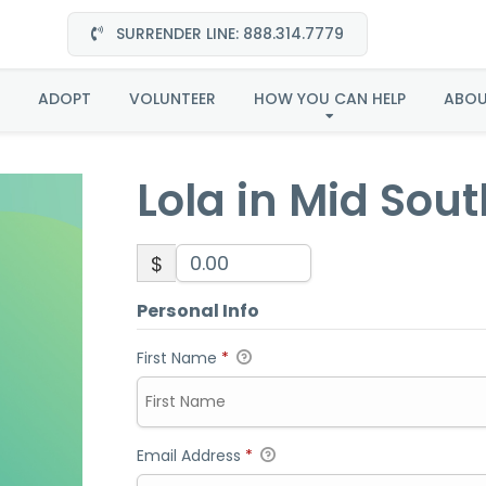
SURRENDER LINE: 888.314.7779
la in Mid South-Adopt
ADOPT
VOLUNTEER
HOW YOU CAN HELP
ABO
Lola in Mid Sou
$
Personal Info
First Name
*
Email Address
*