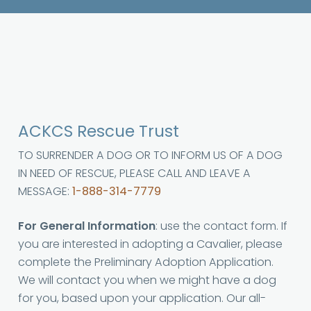
ACKCS Rescue Trust
TO SURRENDER A DOG OR TO INFORM US OF A DOG
IN NEED OF RESCUE, PLEASE CALL AND LEAVE A
MESSAGE:
1-888-314-7779
For General Information
: use the contact form. If
you are interested in adopting a Cavalier, please
complete the Preliminary Adoption Application.
We will contact you when we might have a dog
for you, based upon your application. Our all-