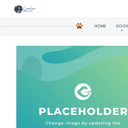
Lo
HOME
DOGS