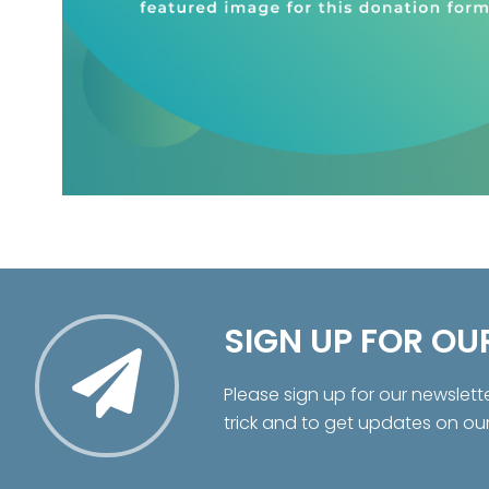
SIGN UP FOR OU
Please sign up for our newslett
trick and to get updates on ou