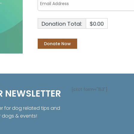
Donation Total:
$0.00
[ctct form="153"]
R NEWSLETTER
er for dog related tips and
r dogs & events!