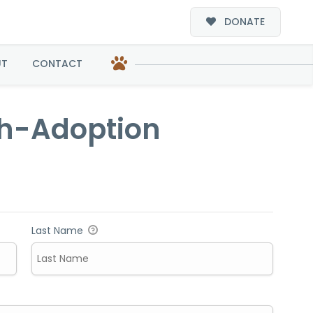
DONATE
ion
UT
CONTACT
th-Adoption
Last Name