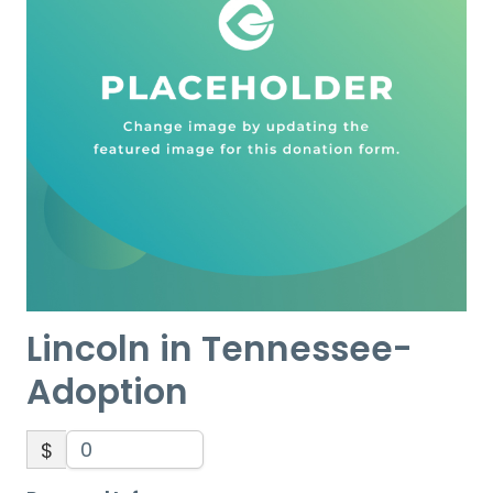
Lincoln in Tennessee-
Adoption
$