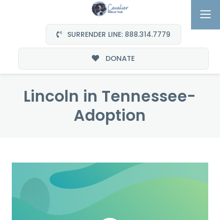
SURRENDER LINE: 888.314.7779
DONATE
Lincoln in Tennessee-
Adoption