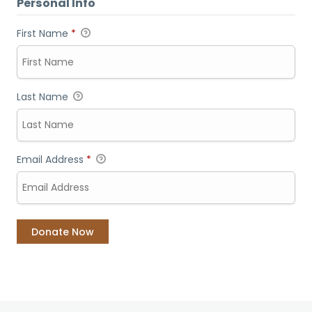
Personal Info
First Name
*
Last Name
Email Address
*