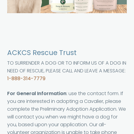
ACKCS Rescue Trust
TO SURRENDER A DOG OR TO INFORM US OF A DOG IN
NEED OF RESCUE, PLEASE CALL AND LEAVE A MESSAGE:
1-888-314-7779
For General Information
: use the contact form. If
you are interested in adopting a Cavalier, please
complete the Preliminary Adoption Application. We
will contact you when we might have a dog for
you, based upon your application. Our all-
volunteer organization is unable to take phone