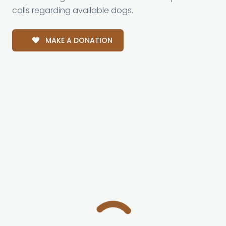
calls regarding available dogs.
MAKE A DONATION