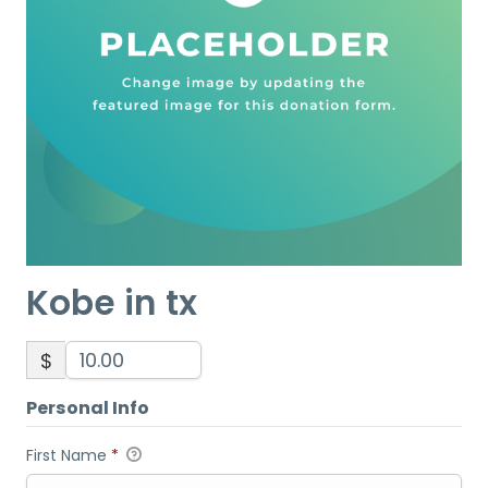
Kobe in tx
$
Personal Info
First Name
*