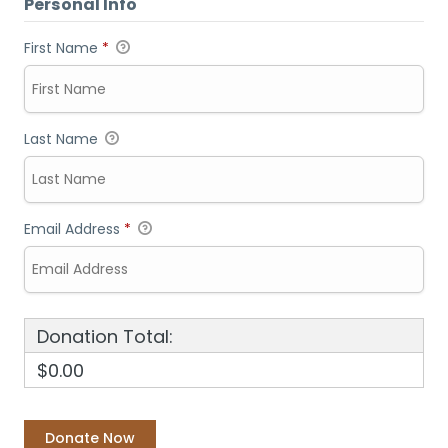
Personal Info
First Name
*
Last Name
Email Address
*
Donation Total:
$0.00