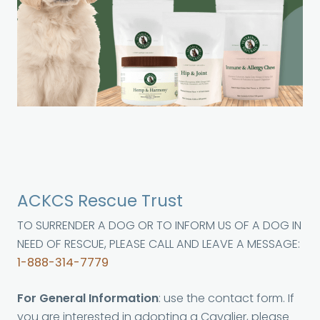
ACKCS Rescue Trust
TO SURRENDER A DOG OR TO INFORM US OF A DOG IN
NEED OF RESCUE, PLEASE CALL AND LEAVE A MESSAGE:
1-888-314-7779
For General Information
: use the contact form. If
you are interested in adopting a Cavalier, please