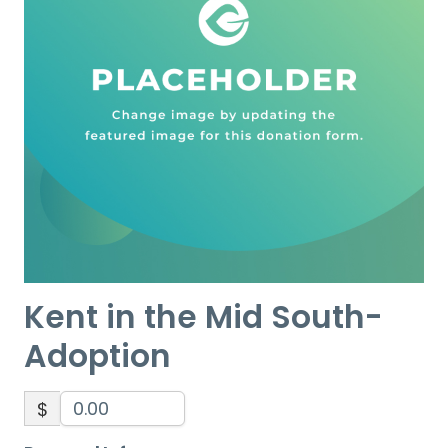
Kent in the Mid South-
Adoption
$