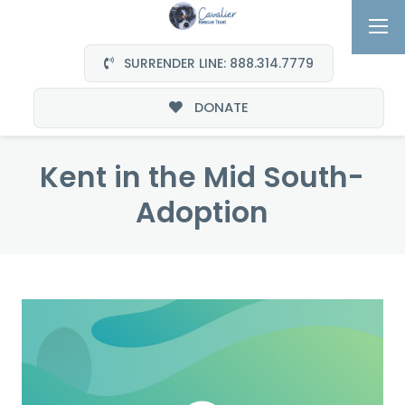
SURRENDER LINE: 888.314.7779
DONATE
Kent in the Mid South-
Adoption