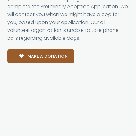
complete the Preliminary Adoption Application. We
will contact you when we might have a dog for
you, based upon your application. Our all-
volunteer organization is unable to take phone
calls regarding available dogs.
MAKE A DONATION