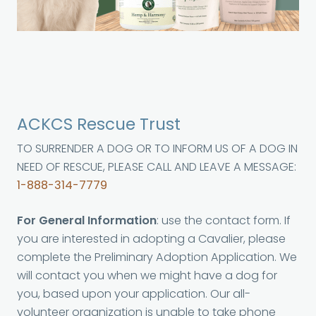
ACKCS Rescue Trust
TO SURRENDER A DOG OR TO INFORM US OF A DOG IN
NEED OF RESCUE, PLEASE CALL AND LEAVE A MESSAGE:
1-888-314-7779
For General Information
: use the contact form. If
you are interested in adopting a Cavalier, please
complete the Preliminary Adoption Application. We
will contact you when we might have a dog for
you, based upon your application. Our all-
volunteer organization is unable to take phone