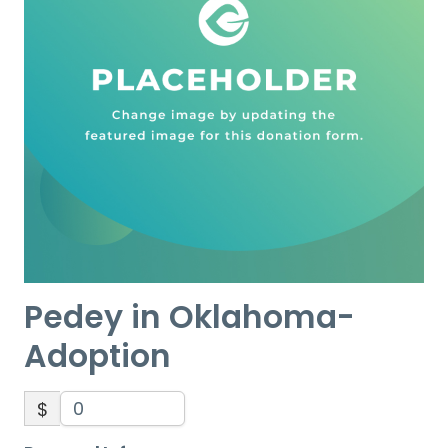
Pedey in Oklahoma-
Adoption
$