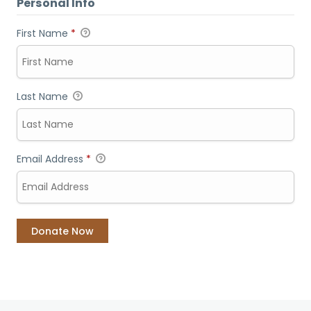
Personal Info
First Name
*
Last Name
Email Address
*