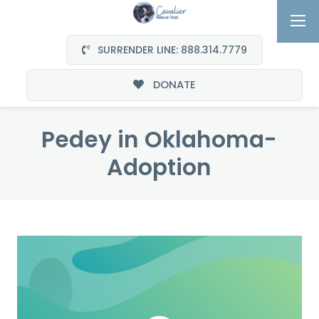
SURRENDER LINE: 888.314.7779
DONATE
Pedey in Oklahoma-
Adoption