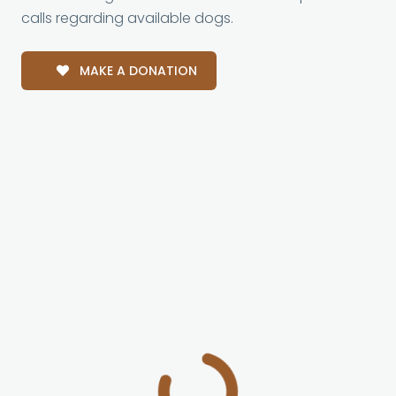
calls regarding available dogs.
MAKE A DONATION