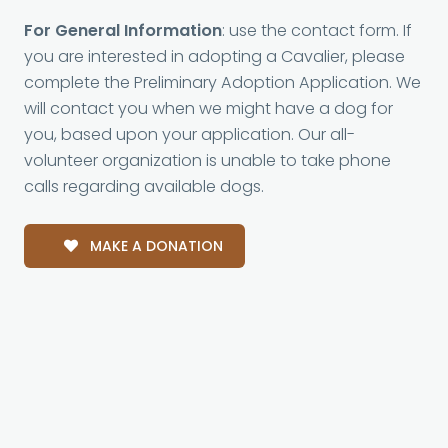
For General Information
: use the contact form. If
you are interested in adopting a Cavalier, please
complete the Preliminary Adoption Application. We
will contact you when we might have a dog for
you, based upon your application. Our all-
volunteer organization is unable to take phone
calls regarding available dogs.
MAKE A DONATION