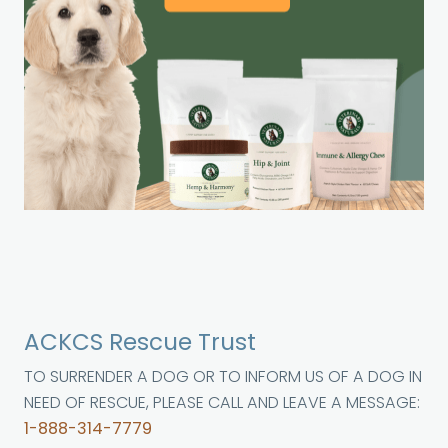
ACKCS Rescue Trust
TO SURRENDER A DOG OR TO INFORM US OF A DOG IN
NEED OF RESCUE, PLEASE CALL AND LEAVE A MESSAGE:
1-888-314-7779