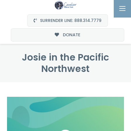
SURRENDER LINE: 888.314.7779
DONATE
Josie in the Pacific
Northwest