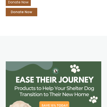
Donate Now