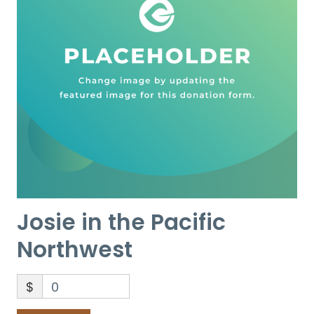
Josie in the Pacific
Northwest
$
0