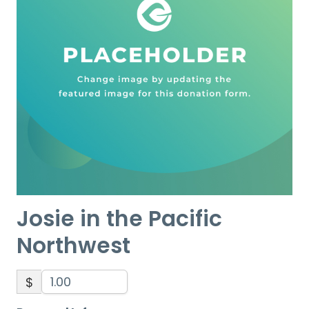
Josie in the Pacific
Northwest
$