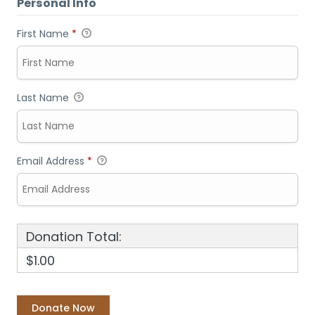
Personal Info
First Name
*
Last Name
Email Address
*
Donation Total:
$1.00