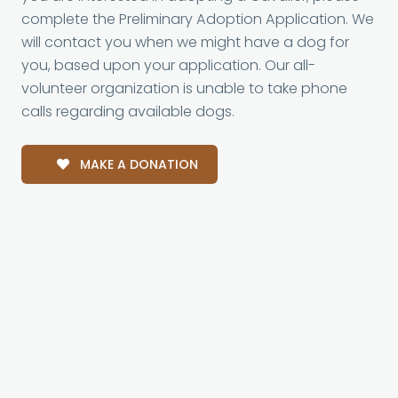
complete the Preliminary Adoption Application. We
will contact you when we might have a dog for
you, based upon your application. Our all-
volunteer organization is unable to take phone
calls regarding available dogs.
MAKE A DONATION