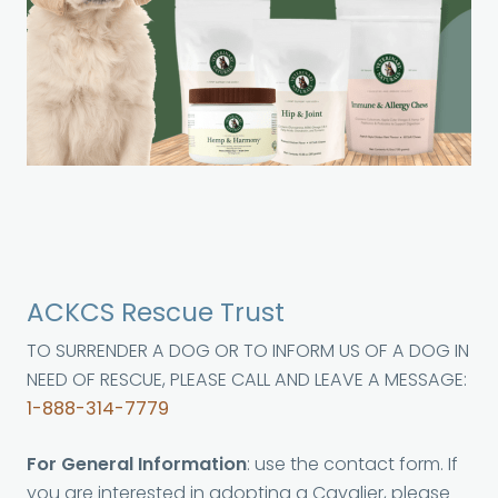
ACKCS Rescue Trust
TO SURRENDER A DOG OR TO INFORM US OF A DOG IN
NEED OF RESCUE, PLEASE CALL AND LEAVE A MESSAGE:
1-888-314-7779
For General Information
: use the contact form. If
you are interested in adopting a Cavalier, please