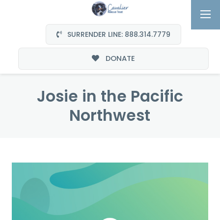
SURRENDER LINE: 888.314.7779
DONATE
Josie in the Pacific
Northwest