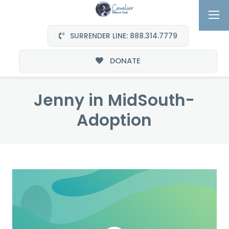
SURRENDER LINE: 888.314.7779
DONATE
Jenny in MidSouth-
Adoption