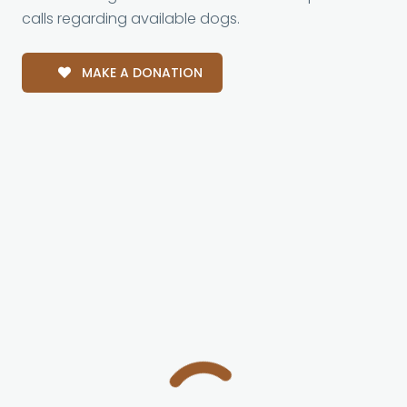
calls regarding available dogs.
MAKE A DONATION