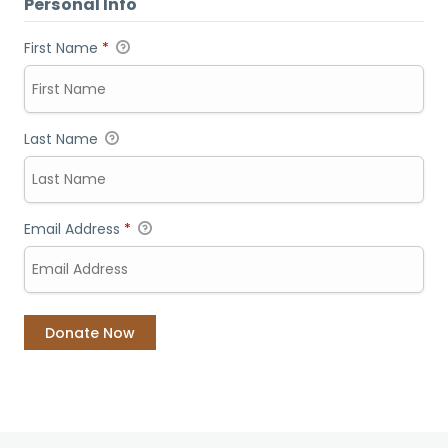
Personal Info
First Name
*
Last Name
Email Address
*