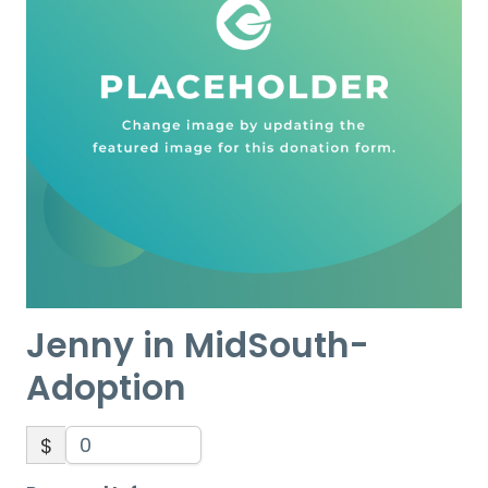
Jenny in MidSouth-
Adoption
$