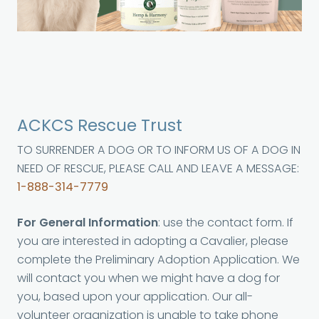
ACKCS Rescue Trust
TO SURRENDER A DOG OR TO INFORM US OF A DOG IN
NEED OF RESCUE, PLEASE CALL AND LEAVE A MESSAGE:
1-888-314-7779
For General Information
: use the contact form. If
you are interested in adopting a Cavalier, please
complete the Preliminary Adoption Application. We
will contact you when we might have a dog for
you, based upon your application. Our all-
volunteer organization is unable to take phone