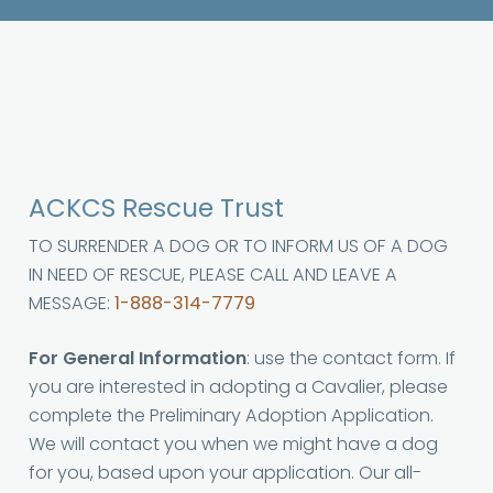
ACKCS Rescue Trust
TO SURRENDER A DOG OR TO INFORM US OF A DOG
IN NEED OF RESCUE, PLEASE CALL AND LEAVE A
MESSAGE:
1-888-314-7779
For General Information
: use the contact form. If
you are interested in adopting a Cavalier, please
complete the Preliminary Adoption Application.
We will contact you when we might have a dog
for you, based upon your application. Our all-