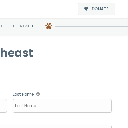
DONATE
UT
CONTACT
theast
Last Name