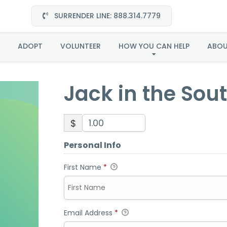
SURRENDER LINE: 888.314.7779
Jack in the Southeast
ADOPT
VOLUNTEER
HOW YOU CAN HELP
ABO
Jack in the Sou
$
Personal Info
First Name
*
Email Address
*