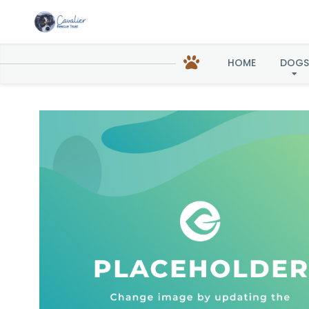
HOME
DOGS