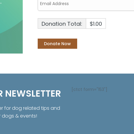
Donation Total:
$1.00
[ctct form="153"]
R NEWSLETTER
er for dog related tips and
r dogs & events!