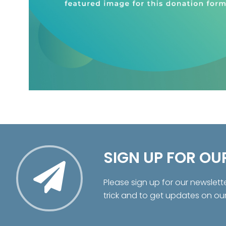
SIGN UP FOR OU
Please sign up for our newslett
trick and to get updates on ou