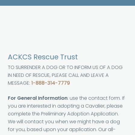
ACKCS Rescue Trust
TO SURRENDER A DOG OR TO INFORM US OF A DOG
IN NEED OF RESCUE, PLEASE CALL AND LEAVE A
MESSAGE:
1-888-314-7779
For General Information
: use the contact form. If
you are interested in adopting a Cavalier, please
complete the Preliminary Adoption Application.
We will contact you when we might have a dog
for you, based upon your application. Our all-