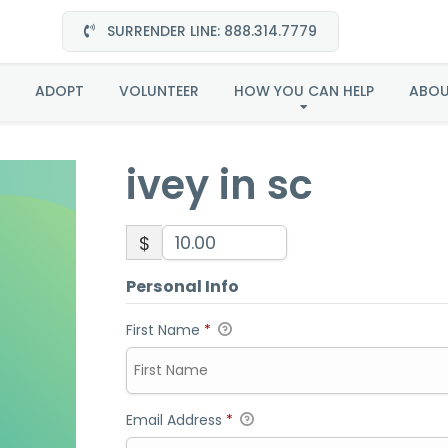
SURRENDER LINE: 888.314.7779
ivey in sc
ADOPT
VOLUNTEER
HOW YOU CAN HELP
ABO
ivey in sc
$
Personal Info
First Name
*
Email Address
*