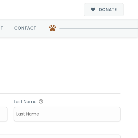
DONATE
UT
CONTACT
Last Name