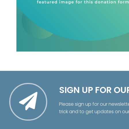
SIGN UP FOR OU
Please sign up for our newslett
trick and to get updates on ou