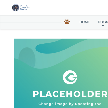
HOME
DOGS