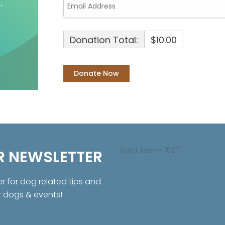
Donation Total:
$10.00
[ctct form="153"]
R NEWSLETTER
er for dog related tips and
r dogs & events!