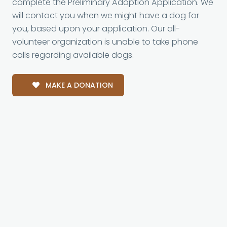
complete the Preliminary Adoption Application. We
will contact you when we might have a dog for
you, based upon your application. Our all-
volunteer organization is unable to take phone
calls regarding available dogs.
MAKE A DONATION