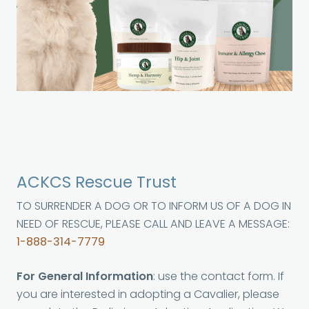
ACKCS Rescue Trust
TO SURRENDER A DOG OR TO INFORM US OF A DOG IN
NEED OF RESCUE, PLEASE CALL AND LEAVE A MESSAGE:
1-888-314-7779
For General Information
: use the contact form. If
you are interested in adopting a Cavalier, please