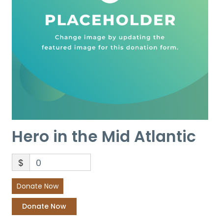
Hero in the Mid Atlantic
$
0
Donate Now