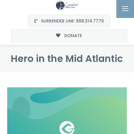
SURRENDER LINE: 888.314.7779
DONATE
Hero in the Mid Atlantic