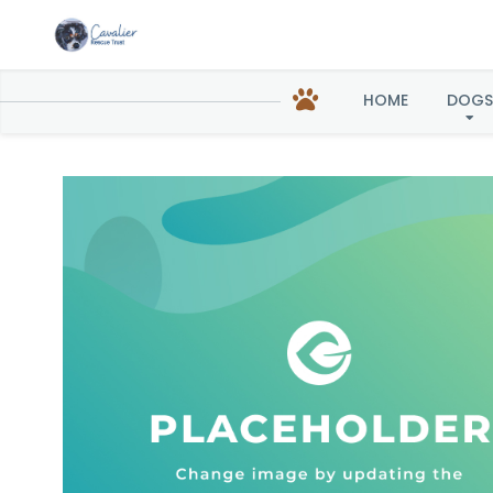
HOME
DOGS