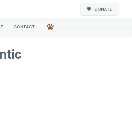
DONATE
UT
CONTACT
ntic