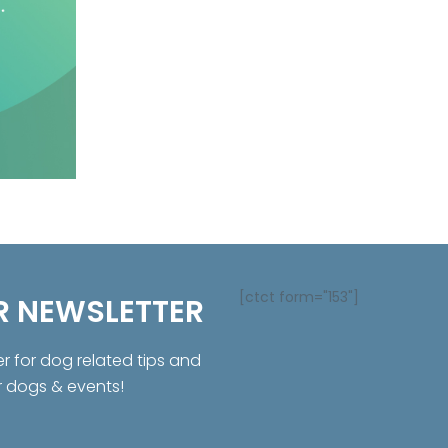
[ctct form="153"]
R NEWSLETTER
er for dog related tips and
r dogs & events!