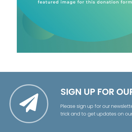
SIGN UP FOR OU
Please sign up for our newslett
trick and to get updates on ou