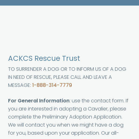
ACKCS Rescue Trust
TO SURRENDER A DOG OR TO INFORM US OF A DOG
IN NEED OF RESCUE, PLEASE CALL AND LEAVE A
MESSAGE:
1-888-314-7779
For General Information
: use the contact form. If
you are interested in adopting a Cavalier, please
complete the Preliminary Adoption Application.
We will contact you when we might have a dog
for you, based upon your application. Our all-