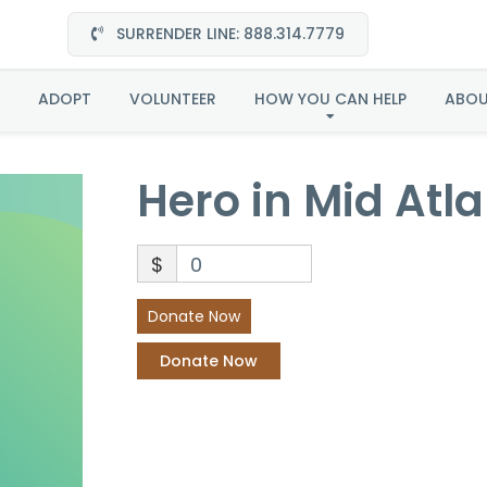
SURRENDER LINE: 888.314.7779
Hero in Mid Atlantic
ADOPT
VOLUNTEER
HOW YOU CAN HELP
ABO
Hero in Mid Atla
$
0
Donate Now