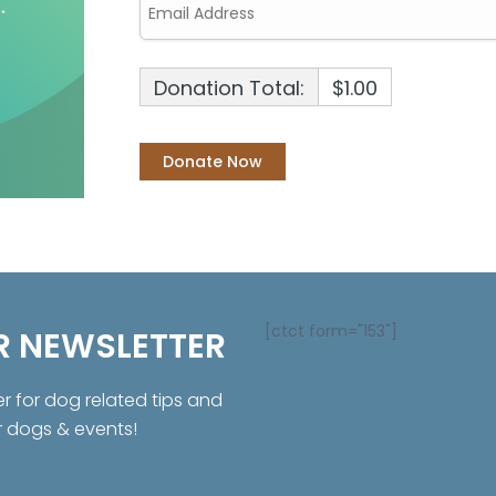
Donation Total:
$1.00
[ctct form="153"]
R NEWSLETTER
er for dog related tips and
r dogs & events!