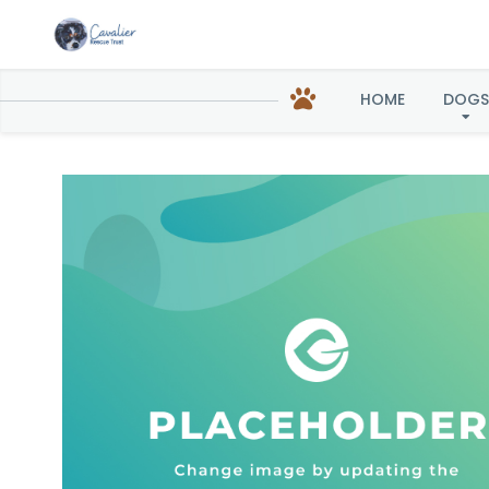
Harl
HOME
DOGS