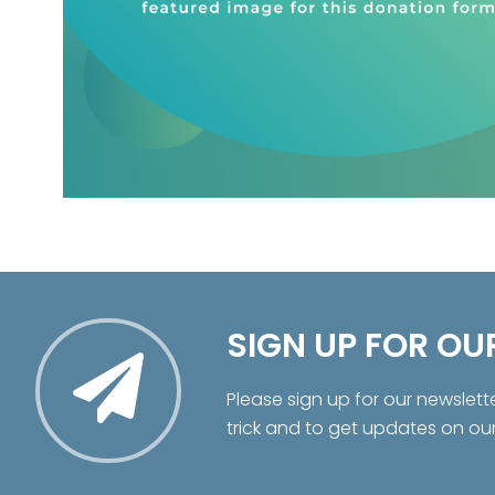
SIGN UP FOR OU
Please sign up for our newslett
trick and to get updates on ou