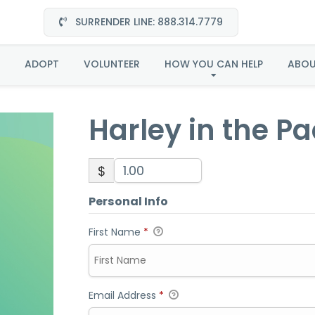
SURRENDER LINE: 888.314.7779
ey in the Pacific Nort
ADOPT
VOLUNTEER
HOW YOU CAN HELP
ABO
Harley in the Pa
$
Personal Info
First Name
*
Email Address
*