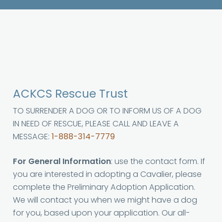
ACKCS Rescue Trust
TO SURRENDER A DOG OR TO INFORM US OF A DOG
IN NEED OF RESCUE, PLEASE CALL AND LEAVE A
MESSAGE:
1-888-314-7779
For General Information
: use the contact form. If
you are interested in adopting a Cavalier, please
complete the Preliminary Adoption Application.
We will contact you when we might have a dog
for you, based upon your application. Our all-