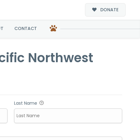
DONATE
hwest
UT
CONTACT
cific Northwest
Last Name