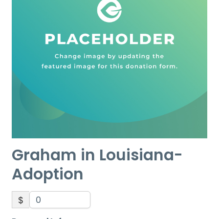
Graham in Louisiana-
Adoption
$