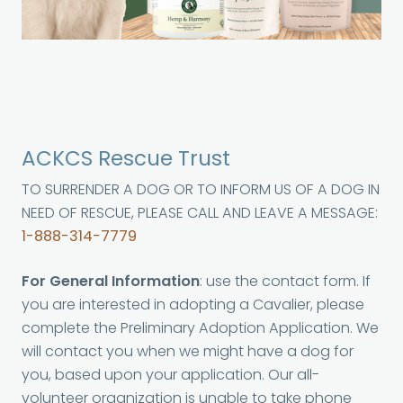
ACKCS Rescue Trust
TO SURRENDER A DOG OR TO INFORM US OF A DOG IN
NEED OF RESCUE, PLEASE CALL AND LEAVE A MESSAGE:
1-888-314-7779
For General Information
: use the contact form. If
you are interested in adopting a Cavalier, please
complete the Preliminary Adoption Application. We
will contact you when we might have a dog for
you, based upon your application. Our all-
volunteer organization is unable to take phone