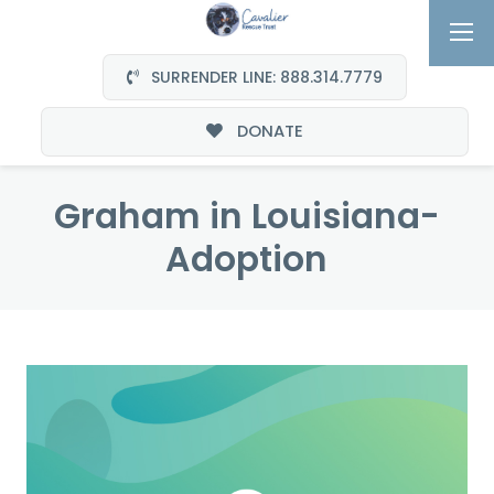
SURRENDER LINE: 888.314.7779
DONATE
Graham in Louisiana-
Adoption