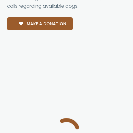
calls regarding available dogs.
MAKE A DONATION