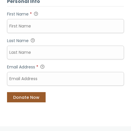
Personal Info
First Name
*
Last Name
Email Address
*