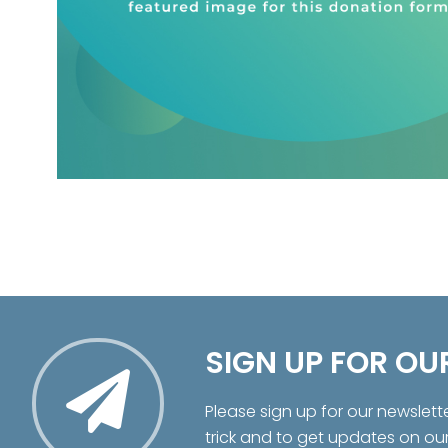
SIGN UP FOR OU
Please sign up for our newslett
trick and to get updates on ou