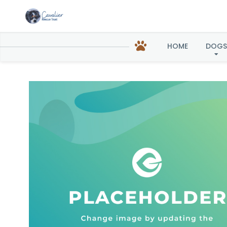
Ginger in
HOME
DOGS