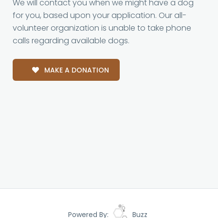
We will contact you when we might have a dog
for you, based upon your application. Our all-
volunteer organization is unable to take phone
calls regarding available dogs.
MAKE A DONATION
Powered By:
Buzz