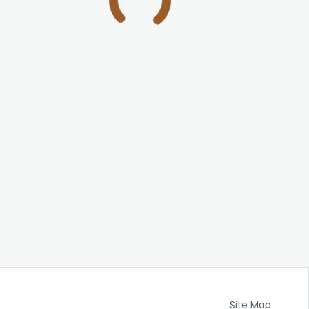
Site Map