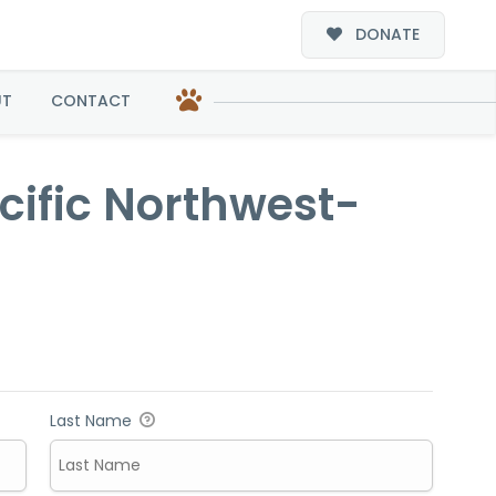
DONATE
t-Adoption
UT
CONTACT
acific Northwest-
Last Name