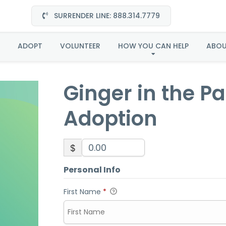
SURRENDER LINE: 888.314.7779
 the Pacific Northwes
ADOPT
VOLUNTEER
HOW YOU CAN HELP
ABO
Ginger in the P
Adoption
$
Personal Info
First Name
*