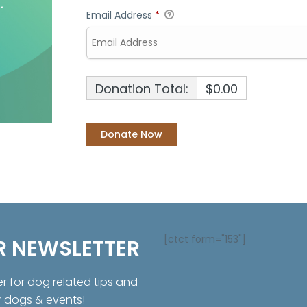
Email Address
*
Donation Total:
$0.00
[ctct form="153"]
R NEWSLETTER
er for dog related tips and
r dogs & events!