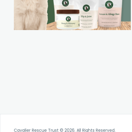
Cavalier Rescue Trust © 2026. All Rights Reserved.