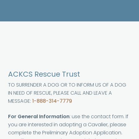
ACKCS Rescue Trust
TO SURRENDER A DOG OR TO INFORM US OF A DOG
IN NEED OF RESCUE, PLEASE CALL AND LEAVE A
MESSAGE:
1-888-314-7779
For General Information
: use the contact form. If
you are interested in adopting a Cavalier, please
complete the Preliminary Adoption Application.