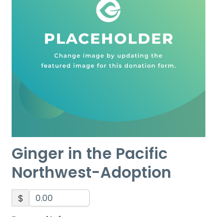
Ginger in the Pacific
Northwest-Adoption
$