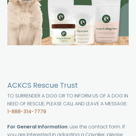
ACKCS Rescue Trust
TO SURRENDER A DOG OR TO INFORM US OF A DOG IN
NEED OF RESCUE, PLEASE CALL AND LEAVE A MESSAGE:
1-888-314-7779
For General Information
: use the contact form. If
you are interested in adopting a Cavalier, please