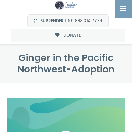
SURRENDER LINE: 888.314.7779
DONATE
Ginger in the Pacific
Northwest-Adoption