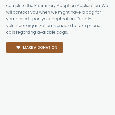
complete the Preliminary Adoption Application. We
will contact you when we might have a dog for
you, based upon your application. Our all-
volunteer organization is unable to take phone
calls regarding available dogs.
MAKE A DONATION