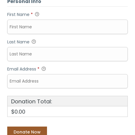
Personal Info
First Name
*
Last Name
Email Address
*
Donation Total:
$0.00