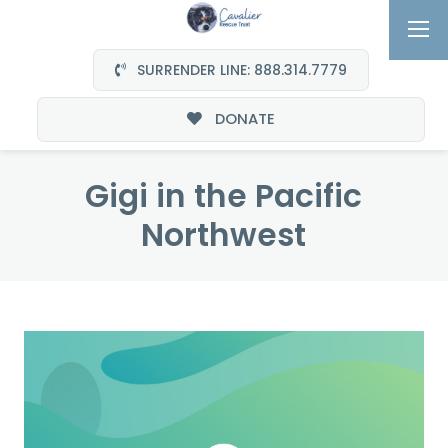
SURRENDER LINE: 888.314.7779
DONATE
Gigi in the Pacific
Northwest