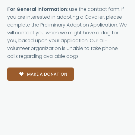
For General Information
: use the contact form. If
you are interested in adopting a Cavalier, please
complete the Preliminary Adoption Application. We
will contact you when we might have a dog for
you, based upon your application. Our all-
volunteer organization is unable to take phone
calls regarding available dogs.
MAKE A DONATION