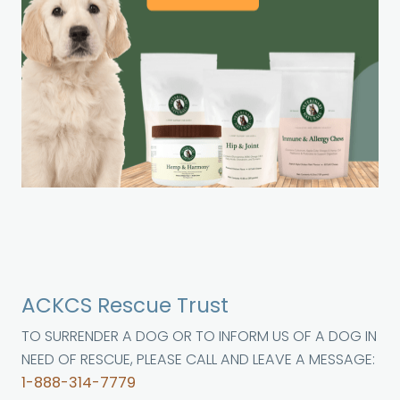
ACKCS Rescue Trust
TO SURRENDER A DOG OR TO INFORM US OF A DOG IN
NEED OF RESCUE, PLEASE CALL AND LEAVE A MESSAGE:
1-888-314-7779