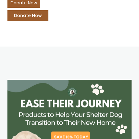
Donate Now