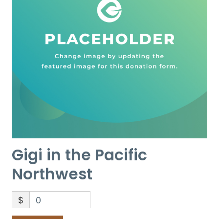
Gigi in the Pacific
Northwest
$
0