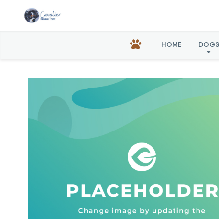
Gavin 
HOME
DOGS