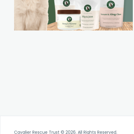
Cavalier Rescue Trust © 2026. All Rights Reserved.