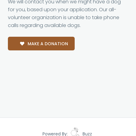
We will contact you when we might have a dog
for you, based upon your application. Our all-
volunteer organization is unable to take phone
calls regarding available dogs.
MAKE A DONATION
Powered By:
Buzz