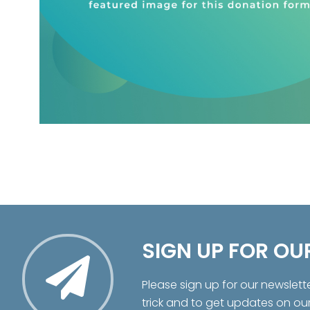
SIGN UP FOR OU
Please sign up for our newslett
trick and to get updates on ou