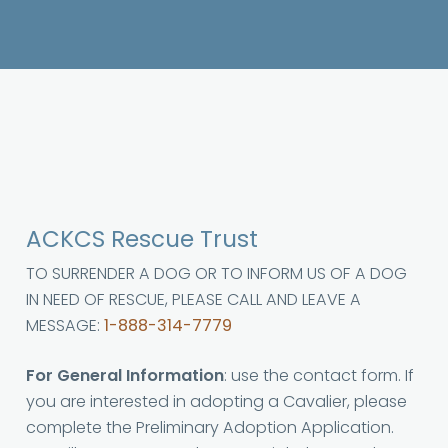
ACKCS Rescue Trust
TO SURRENDER A DOG OR TO INFORM US OF A DOG
IN NEED OF RESCUE, PLEASE CALL AND LEAVE A
MESSAGE:
1-888-314-7779
For General Information
: use the contact form. If
you are interested in adopting a Cavalier, please
complete the Preliminary Adoption Application.