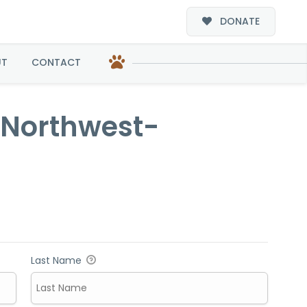
DONATE
doption
UT
CONTACT
c Northwest-
Last Name