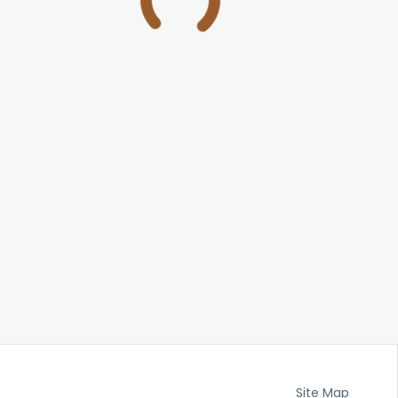
Site Map