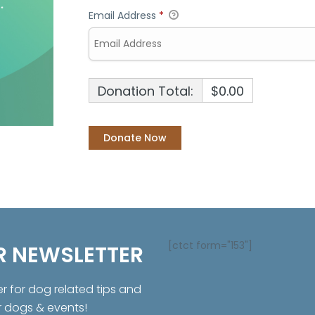
Email Address
*
Donation Total:
$0.00
[ctct form="153"]
R NEWSLETTER
er for dog related tips and
r dogs & events!