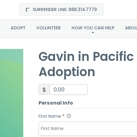
SURRENDER LINE: 888.314.7779
in Pacific Northwest-A
ADOPT
VOLUNTEER
HOW YOU CAN HELP
ABO
Gavin in Pacifi
Adoption
$
Personal Info
First Name
*